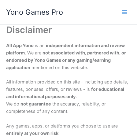
Skip
Main
Yono Games Pro
to
Men
content
Disclaimer
All App Yono
is an
independent information and review
platform
. We are
not associated with, partnered with, or
endorsed by Yono Games or any gaming/earning
application
mentioned on this website.
All information provided on this site - including app details,
features, bonuses, offers, or reviews - is
for educational
and informational purposes only
.
We do
not guarantee
the accuracy, reliability, or
completeness of any content.
Any games, apps, or platforms you choose to use are
entirely at your own risk
.