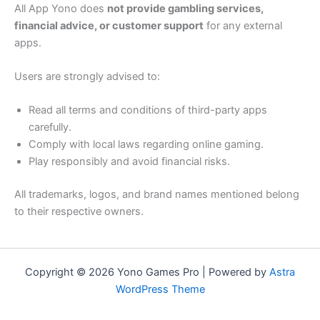
All App Yono does
not provide gambling services,
financial advice, or customer support
for any external
apps.
Users are strongly advised to:
Read all terms and conditions of third-party apps
carefully.
Comply with local laws regarding online gaming.
Play responsibly and avoid financial risks.
All trademarks, logos, and brand names mentioned belong
to their respective owners.
Copyright © 2026 Yono Games Pro | Powered by
Astra
WordPress Theme