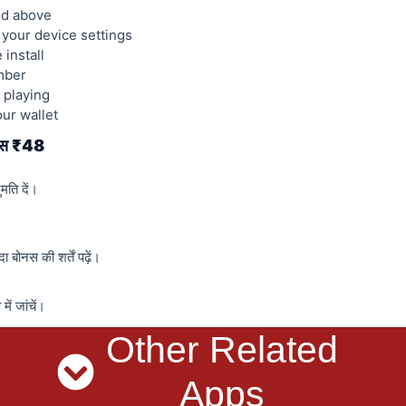
ed above
 your device settings
install
mber
 playing
ur wallet
नस ₹48
मति दें।
ोनस की शर्तें पढ़ें।
ें जांचें।
Other Related
Apps