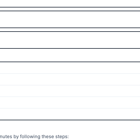
inutes by following these steps: