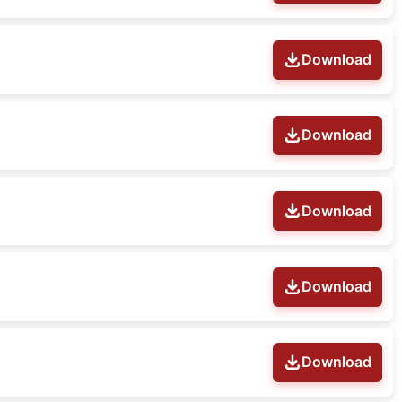
Download
Download
Download
Download
Download