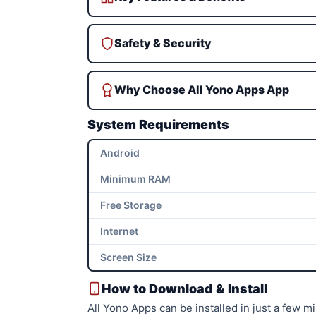
Safety & Security
Why Choose All Yono Apps App
System Requirements
Android
Minimum RAM
Free Storage
Internet
Screen Size
How to Download & Install
All Yono Apps can be installed in just a few m