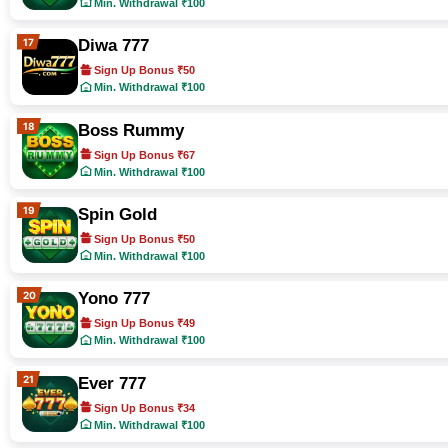
Min. Withdrawal ₹100
17
Diwa 777
Sign Up Bonus ₹50
Min. Withdrawal ₹100
18
Boss Rummy
Sign Up Bonus ₹67
Min. Withdrawal ₹100
19
Spin Gold
Sign Up Bonus ₹50
Min. Withdrawal ₹100
20
Yono 777
Sign Up Bonus ₹49
Min. Withdrawal ₹100
21
Ever 777
Sign Up Bonus ₹34
Min. Withdrawal ₹100