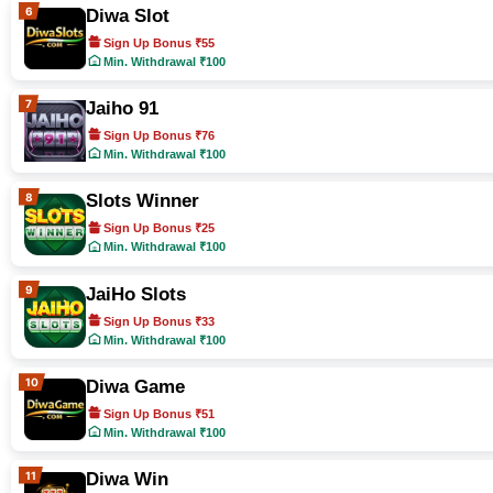
6
Diwa Slot
Sign Up Bonus ₹55
Min. Withdrawal ₹100
7
Jaiho 91
Sign Up Bonus ₹76
Min. Withdrawal ₹100
8
Slots Winner
Sign Up Bonus ₹25
Min. Withdrawal ₹100
9
JaiHo Slots
Sign Up Bonus ₹33
Min. Withdrawal ₹100
10
Diwa Game
Sign Up Bonus ₹51
Min. Withdrawal ₹100
11
Diwa Win