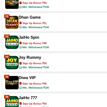
Sign Up Bonus ₹50
Min. Withdrawal ₹100
12
Dhan Game
Sign Up Bonus ₹51
Min. Withdrawal ₹100
13
JaiHo Spin
Sign Up Bonus ₹48
Min. Withdrawal ₹100
14
Joy Rummy
Sign Up Bonus ₹50
Min. Withdrawal ₹100
15
Diwa VIP
Sign Up Bonus ₹49
Min. Withdrawal ₹100
16
JaiHo 777
Sign Up Bonus ₹50