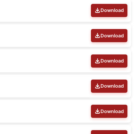
Download
Download
Download
Download
Download