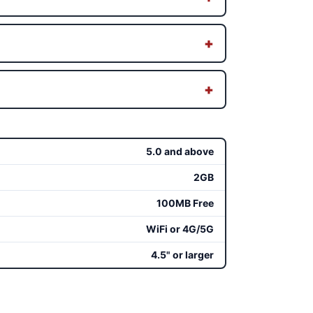
5.0 and above
2GB
100MB Free
WiFi or 4G/5G
4.5" or larger