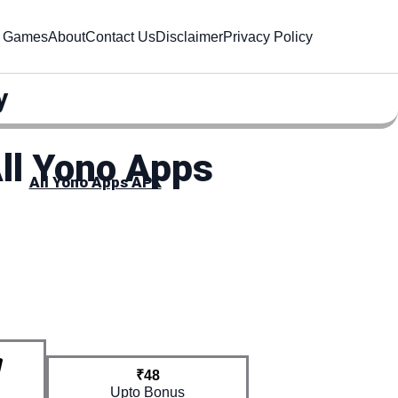
 Games
About
Contact Us
Disclaimer
Privacy Policy
y
ll Yono Apps
All Yono Apps APK
₹48
Upto Bonus