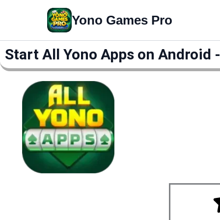
Yono Games Pro
Start All Yono Apps on Android