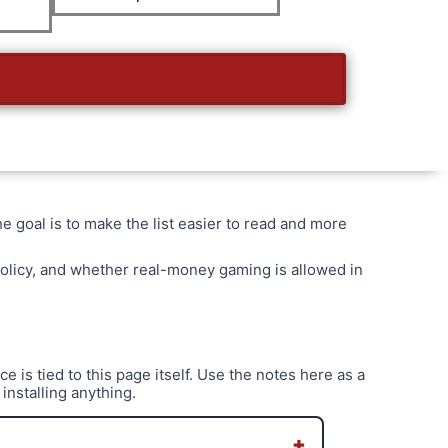
e goal is to make the list easier to read and more
 policy, and whether real-money gaming is allowed in
 is tied to this page itself. Use the notes here as a
installing anything.