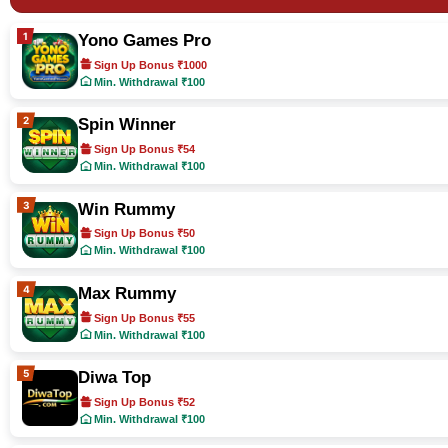
1
Yono Games Pro
Sign Up Bonus ₹1000
Min. Withdrawal ₹100
2
Spin Winner
Sign Up Bonus ₹54
Min. Withdrawal ₹100
3
Win Rummy
Sign Up Bonus ₹50
Min. Withdrawal ₹100
4
Max Rummy
Sign Up Bonus ₹55
Min. Withdrawal ₹100
5
Diwa Top
Sign Up Bonus ₹52
Min. Withdrawal ₹100