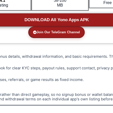
4.1
58-100
Free
ating
MB
DOWNLOAD All Yono Apps APK
Join Our TeleGram Channel
nus details, withdrawal information, and basic requirements. Th
ook for clear KYC steps, payout rules, support contact, privacy
ses, referrals, or game results as fixed income.
ther than direct gameplay, so no signup bonus or wallet balance
 and withdrawal terms on each individual app's own listing before 