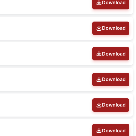
Download
Download
Download
Download
Download
Download