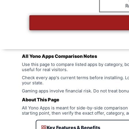
R
All Yono Apps Comparison Notes
Use this page to compare listed apps by category, bo
useful for real visitors.
Check every app's current terms before installing. L
your state.
Gaming apps involve financial risk. Do not treat bonu
About This Page
All Yono Apps is meant for side-by-side comparison ra
starting point, then verify the exact offer, category,
Key Features & Benefits