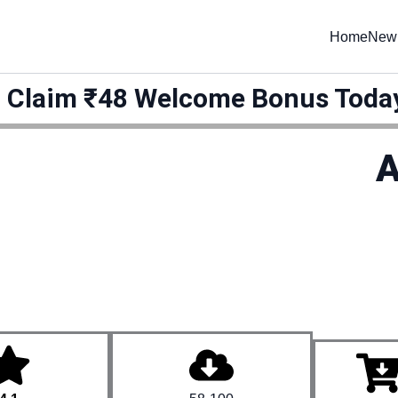
Home
New
 - Claim ₹48 Welcome Bonus Toda
A