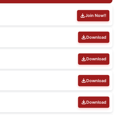
Join Now!!
Download
Download
Download
Download