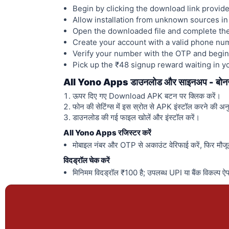
Begin by clicking the download link provid
Allow installation from unknown sources in
Open the downloaded file and complete the 
Create your account with a valid phone nu
Verify your number with the OTP and begin
Pick up the ₹48 signup reward waiting in yo
All Yono Apps डाउनलोड और साइनअप - बो
ऊपर दिए गए Download APK बटन पर क्लिक करें।
फोन की सेटिंग्स में इस स्रोत से APK इंस्टॉल करने की अनु
डाउनलोड की गई फाइल खोलें और इंस्टॉल करें।
All Yono Apps रजिस्टर करें
मोबाइल नंबर और OTP से अकाउंट वेरिफाई करें, फिर मौजूदा ब
विदड्रॉल चेक करें
मिनिमम विदड्रॉल ₹100 है; उपलब्ध UPI या बैंक विकल्प ऐप म