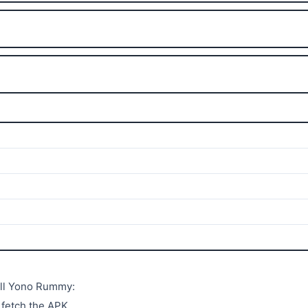
tall Yono Rummy:
 fetch the APK