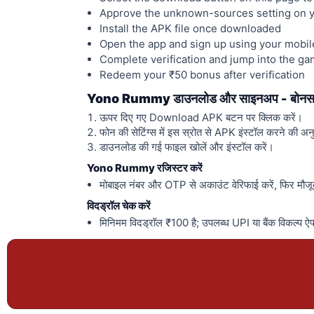
Approve the unknown-sources setting on yo
Install the APK file once downloaded
Open the app and sign up using your mobi
Complete verification and jump into the g
Redeem your ₹50 bonus after verification
Yono Rummy डाउनलोड और साइनअप - बोन
ऊपर दिए गए Download APK बटन पर क्लिक करें।
फोन की सेटिंग्स में इस स्रोत से APK इंस्टॉल करने की अनु
डाउनलोड की गई फाइल खोलें और इंस्टॉल करें।
Yono Rummy रजिस्टर करें
मोबाइल नंबर और OTP से अकाउंट वेरिफाई करें, फिर मौजूदा ब
विदड्रॉल चेक करें
मिनिमम विदड्रॉल ₹100 है; उपलब्ध UPI या बैंक विकल्प ऐप म