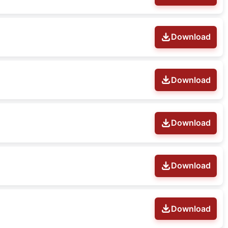
Download
Download
Download
Download
Download