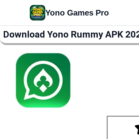
Yono Games Pro
Download Yono Rummy APK 2026