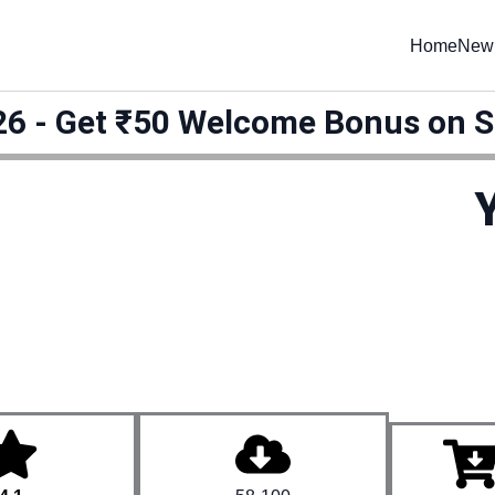
Home
New
 - Get ₹50 Welcome Bonus on 