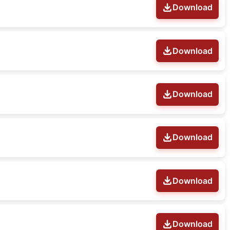
Download
Download
Download
Download
Download
Download