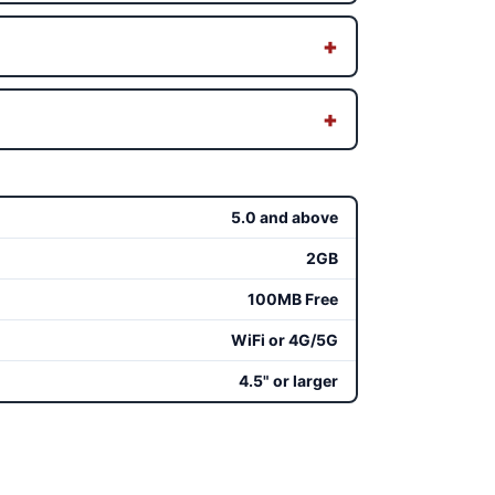
5.0 and above
2GB
100MB Free
WiFi or 4G/5G
4.5" or larger