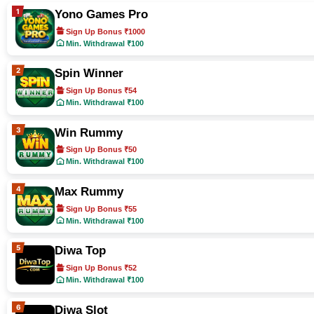
1
Yono Games Pro
Sign Up Bonus ₹1000
Min. Withdrawal ₹100
2
Spin Winner
Sign Up Bonus ₹54
Min. Withdrawal ₹100
3
Win Rummy
Sign Up Bonus ₹50
Min. Withdrawal ₹100
4
Max Rummy
Sign Up Bonus ₹55
Min. Withdrawal ₹100
5
Diwa Top
Sign Up Bonus ₹52
Min. Withdrawal ₹100
6
Diwa Slot