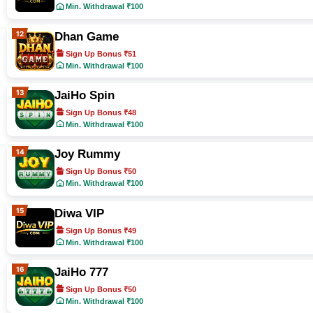
Min. Withdrawal ₹100
12
Dhan Game
Sign Up Bonus ₹51
Min. Withdrawal ₹100
13
JaiHo Spin
Sign Up Bonus ₹48
Min. Withdrawal ₹100
14
Joy Rummy
Sign Up Bonus ₹50
Min. Withdrawal ₹100
15
Diwa VIP
Sign Up Bonus ₹49
Min. Withdrawal ₹100
16
JaiHo 777
Sign Up Bonus ₹50
Min. Withdrawal ₹100