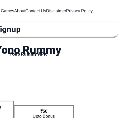
 Games
About
Contact Us
Disclaimer
Privacy Policy
Signup
Yono Rummy
Yono Rummy APK
₹50
Upto Bonus