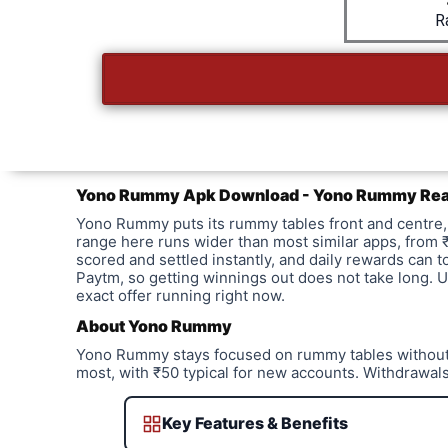
R
Yono Rummy Apk Download - Yono Rummy Re
Yono Rummy puts its rummy tables front and centre,
range here runs wider than most similar apps, from ₹
scored and settled instantly, and daily rewards can
Paytm, so getting winnings out does not take long. U
exact offer running right now.
About Yono Rummy
Yono Rummy stays focused on rummy tables without mi
most, with ₹50 typical for new accounts. Withdrawal
Key Features & Benefits