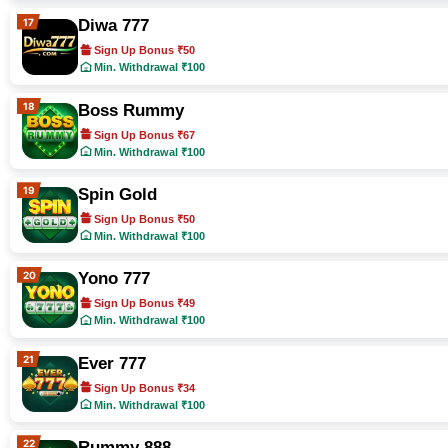
17
Diwa 777
Sign Up Bonus ₹50
Min. Withdrawal ₹100
18
Boss Rummy
Sign Up Bonus ₹67
Min. Withdrawal ₹100
19
Spin Gold
Sign Up Bonus ₹50
Min. Withdrawal ₹100
20
Yono 777
Sign Up Bonus ₹49
Min. Withdrawal ₹100
21
Ever 777
Sign Up Bonus ₹34
Min. Withdrawal ₹100
22
Rummy 888