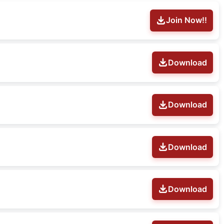
Join Now!!
Download
Download
Download
Download