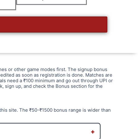
ines or other game modes first. The signup bonus
edited as soon as registration is done. Matches are
awals need a ₹100 minimum and go out through UPI or
k, sign up, and check the Bonus section for the
this site. The ₹50-₹1500 bonus range is wider than