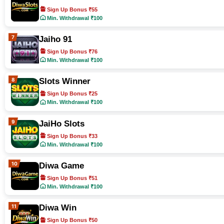
Sign Up Bonus ₹55
Min. Withdrawal ₹100
7
Jaiho 91
Sign Up Bonus ₹76
Min. Withdrawal ₹100
8
Slots Winner
Sign Up Bonus ₹25
Min. Withdrawal ₹100
9
JaiHo Slots
Sign Up Bonus ₹33
Min. Withdrawal ₹100
10
Diwa Game
Sign Up Bonus ₹51
Min. Withdrawal ₹100
11
Diwa Win
Sign Up Bonus ₹50