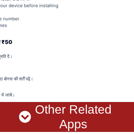
ur device before installing
le number
ames
स ₹50
मति दें।
ोनस की शर्तें पढ़ें।
ें जांचें।
Other Related
Apps