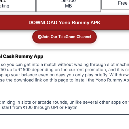
4.1
58-100
Free
ating
MB
DOWNLOAD Yono Rummy APK
Join Our TeleGram Channel
al Cash Rummy App
 so you can get into a match without wading through slot mach
50 up to ₹1500 depending on the current promotion, and it is cr
 top up your balance even on days you only play briefly. Withdr
se the download link on this page to install the Yono Rummy Ap
xing in slots or arcade rounds, unlike several other apps on 
s start from ₹100 through UPI or Paytm.