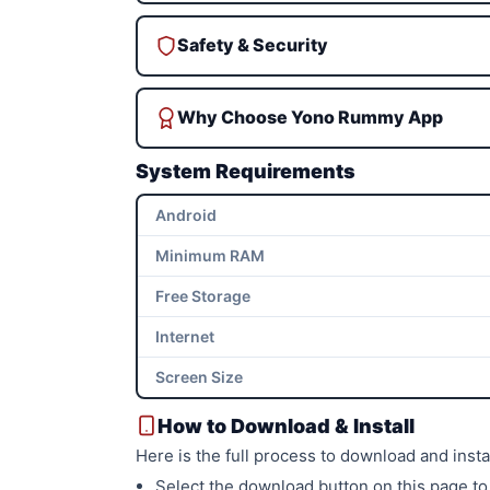
Safety & Security
Why Choose Yono Rummy App
System Requirements
Android
Minimum RAM
Free Storage
Internet
Screen Size
How to Download & Install
Here is the full process to download and ins
Select the download button on this page to