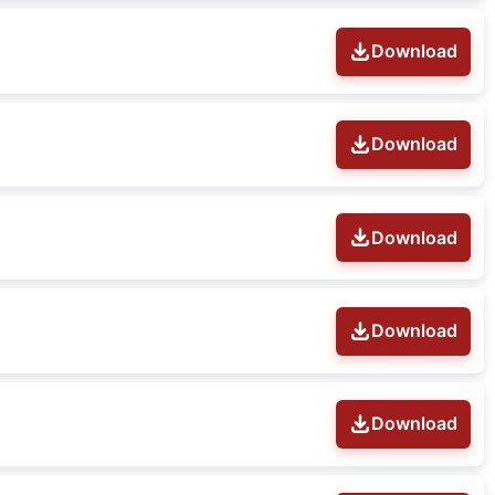
Download
Download
Download
Download
Download