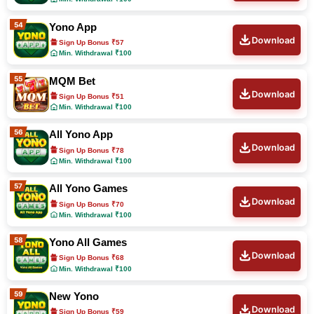
54
Yono App
Download
Sign Up Bonus ₹57
Min. Withdrawal ₹100
55
MQM Bet
Download
Sign Up Bonus ₹51
Min. Withdrawal ₹100
56
All Yono App
Download
Sign Up Bonus ₹78
Min. Withdrawal ₹100
57
All Yono Games
Download
Sign Up Bonus ₹70
Min. Withdrawal ₹100
58
Yono All Games
Download
Sign Up Bonus ₹68
Min. Withdrawal ₹100
59
New Yono
Download
Sign Up Bonus ₹59