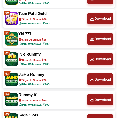
Min. Withdrawal ₹100
60
Teen Patti Gold
Download
Sign Up Bonus ₹66
Min. Withdrawal ₹100
61
YN 777
Download
Sign Up Bonus ₹35
Min. Withdrawal ₹100
62
INR Rummy
Download
Sign Up Bonus ₹76
Min. Withdrawal ₹100
63
JaiHo Rummy
Download
Sign Up Bonus ₹50
Min. Withdrawal ₹100
64
Rummy 91
Download
Sign Up Bonus ₹65
Min. Withdrawal ₹100
65
Saga Slots