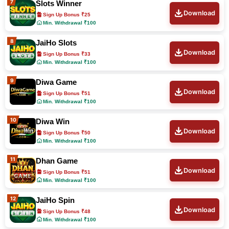
7
Slots Winner
Download
Sign Up Bonus ₹25
Min. Withdrawal ₹100
8
JaiHo Slots
Download
Sign Up Bonus ₹33
Min. Withdrawal ₹100
9
Diwa Game
Download
Sign Up Bonus ₹51
Min. Withdrawal ₹100
10
Diwa Win
Download
Sign Up Bonus ₹50
Min. Withdrawal ₹100
11
Dhan Game
Download
Sign Up Bonus ₹51
Min. Withdrawal ₹100
12
JaiHo Spin
Download
Sign Up Bonus ₹48
Min. Withdrawal ₹100