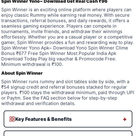
Spin Winner Yono~ Download Get Real Cash ₹96
Spin Winner is an exciting online platform where players can
enjoy classic Rummy while earning real money. With secure
transactions, referral bonuses, and daily rewards, it offers a
seamless gaming experience. Players can compete in
tournaments, invite friends, and withdraw their winnings
effortlessly. Whether you are a casual player or a competitive
gamer, Spin Winner provides a fun and rewarding way to play.
Spin Winner Yono Apk~ Download Yono Spin Winner Clime
Bonus ₹677 Free Spin Winner Most Popular India Apk
Download Today Play big vauchar & Promocode Free.
Minimum withdrawal is ₹100.
About Spin Winner
Spin Winner runs rummy and slot tables side by side, with a
₹54 signup credit and referral bonuses stacked for regular
players. ₹100 stays the withdrawal minimum, paid through UPI
or Paytm. See the FAQ section below for step-by-step
withdrawal and verification details.
Key Features & Benefits