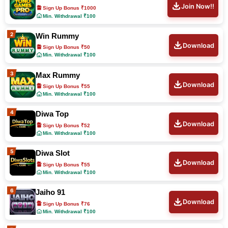
Join Now!!
Sign Up Bonus ₹1000
Min. Withdrawal ₹100
2
Win Rummy
Download
Sign Up Bonus ₹50
Min. Withdrawal ₹100
3
Max Rummy
Download
Sign Up Bonus ₹55
Min. Withdrawal ₹100
4
Diwa Top
Download
Sign Up Bonus ₹52
Min. Withdrawal ₹100
5
Diwa Slot
Download
Sign Up Bonus ₹55
Min. Withdrawal ₹100
6
Jaiho 91
Download
Sign Up Bonus ₹76
Min. Withdrawal ₹100