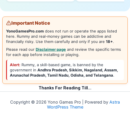
Important Notice
YonoGamesPro.com
does not run or operate the apps listed
here. Rummy and real-money games can be addictive and
financially risky. Use them carefully and only if you are
18+
.
Please read our
Disclaimer page
and review the specific terms
for each app before installing or playing.
Alert:
Rummy, a skill-based game, is banned by the
government in
Andhra Pradesh, Sikkim, Nagaland, Assam,
Arunachal Pradesh, Tamil Nadu, Odisha, and Telangana
.
Thanks For Reading Till...
Copyright © 2026 Yono Games Pro | Powered by
Astra
WordPress Theme