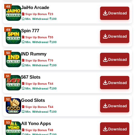
48
JaiHo Arcade
Download
Sign Up Bonus ₹23
Min. Withdrawal ₹100
49
Spin 777
Download
Sign Up Bonus ₹55
Min. Withdrawal ₹100
50
IND Rummy
Download
Sign Up Bonus ₹70
Min. Withdrawal ₹100
51
567 Slots
Download
Sign Up Bonus ₹44
Min. Withdrawal ₹100
52
Good Slots
Download
Sign Up Bonus ₹44
Min. Withdrawal ₹100
53
All Yono Apps
Download
Sign Up Bonus ₹48
Min. Withdrawal ₹100