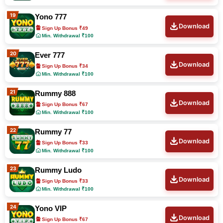
19
Yono 777
Download
Sign Up Bonus ₹49
Min. Withdrawal ₹100
20
Ever 777
Download
Sign Up Bonus ₹34
Min. Withdrawal ₹100
21
Rummy 888
Download
Sign Up Bonus ₹67
Min. Withdrawal ₹100
22
Rummy 77
Download
Sign Up Bonus ₹33
Min. Withdrawal ₹100
23
Rummy Ludo
Download
Sign Up Bonus ₹33
Min. Withdrawal ₹100
24
Yono VIP
Download
Sign Up Bonus ₹67