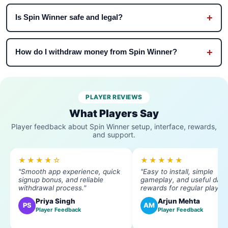
Is Spin Winner safe and legal?
How do I withdraw money from Spin Winner?
PLAYER REVIEWS
What Players Say
Player feedback about Spin Winner setup, interface, rewards,
and support.
★★★★☆
★★★★★
"Smooth app experience, quick
"Easy to install, simple
signup bonus, and reliable
gameplay, and useful daily
withdrawal process."
rewards for regular players
Priya Singh
Arjun Mehta
PS
AM
Player Feedback
Player Feedback