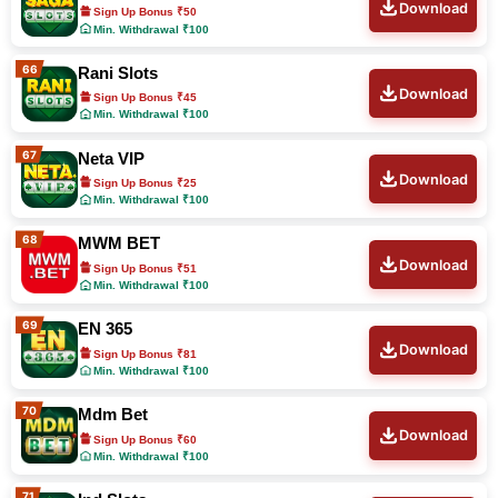
Download
Sign Up Bonus ₹50
Min. Withdrawal ₹100
66
Rani Slots
Download
Sign Up Bonus ₹45
Min. Withdrawal ₹100
67
Neta VIP
Download
Sign Up Bonus ₹25
Min. Withdrawal ₹100
68
MWM BET
Download
Sign Up Bonus ₹51
Min. Withdrawal ₹100
69
EN 365
Download
Sign Up Bonus ₹81
Min. Withdrawal ₹100
70
Mdm Bet
Download
Sign Up Bonus ₹60
Min. Withdrawal ₹100
71