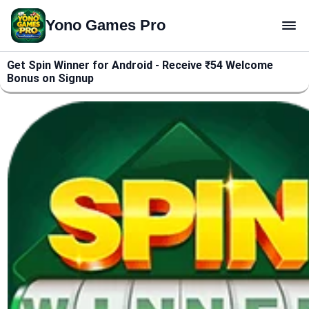
Yono Games Pro
Get Spin Winner for Android - Receive ₹54 Welcome
Bonus on Signup