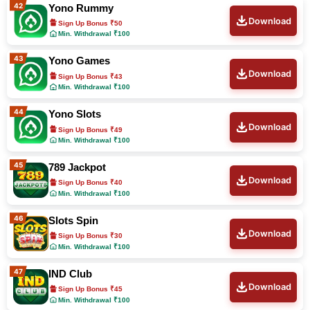
42
Yono Rummy
Download
Sign Up Bonus ₹50
Min. Withdrawal ₹100
43
Yono Games
Download
Sign Up Bonus ₹43
Min. Withdrawal ₹100
44
Yono Slots
Download
Sign Up Bonus ₹49
Min. Withdrawal ₹100
45
789 Jackpot
Download
Sign Up Bonus ₹40
Min. Withdrawal ₹100
46
Slots Spin
Download
Sign Up Bonus ₹30
Min. Withdrawal ₹100
47
IND Club
Download
Sign Up Bonus ₹45
Min. Withdrawal ₹100