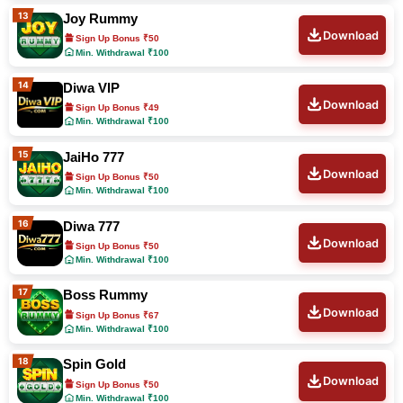
13
Joy Rummy
Download
Sign Up Bonus ₹50
Min. Withdrawal ₹100
14
Diwa VIP
Download
Sign Up Bonus ₹49
Min. Withdrawal ₹100
15
JaiHo 777
Download
Sign Up Bonus ₹50
Min. Withdrawal ₹100
16
Diwa 777
Download
Sign Up Bonus ₹50
Min. Withdrawal ₹100
17
Boss Rummy
Download
Sign Up Bonus ₹67
Min. Withdrawal ₹100
18
Spin Gold
Download
Sign Up Bonus ₹50
Min. Withdrawal ₹100