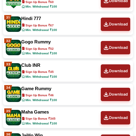
Download
Sign Up Bonus ₹60
Min. Withdrawal ₹100
31
Hindi 777
Download
Sign Up Bonus ₹67
Min. Withdrawal ₹100
32
Gogo Rummy
Download
Sign Up Bonus ₹52
Min. Withdrawal ₹100
33
Club INR
Download
Sign Up Bonus ₹45
Min. Withdrawal ₹100
34
Game Rummy
Download
Sign Up Bonus ₹46
Min. Withdrawal ₹100
35
Maha Games
Download
Sign Up Bonus ₹345
Min. Withdrawal ₹100
36
JaiHo Win