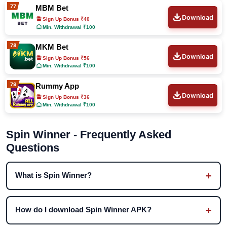
77
MBM Bet
Download
Sign Up Bonus ₹40
Min. Withdrawal ₹100
78
MKM Bet
Download
Sign Up Bonus ₹56
Min. Withdrawal ₹100
79
Rummy App
Download
Sign Up Bonus ₹36
Min. Withdrawal ₹100
Spin Winner - Frequently Asked
Questions
What is Spin Winner?
How do I download Spin Winner APK?