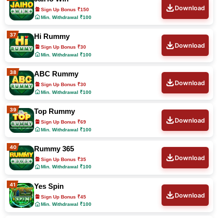
Download
Sign Up Bonus ₹150
Min. Withdrawal ₹100
37
Hi Rummy
Download
Sign Up Bonus ₹30
Min. Withdrawal ₹100
38
ABC Rummy
Download
Sign Up Bonus ₹30
Min. Withdrawal ₹100
39
Top Rummy
Download
Sign Up Bonus ₹69
Min. Withdrawal ₹100
40
Rummy 365
Download
Sign Up Bonus ₹35
Min. Withdrawal ₹100
41
Yes Spin
Download
Sign Up Bonus ₹45
Min. Withdrawal ₹100