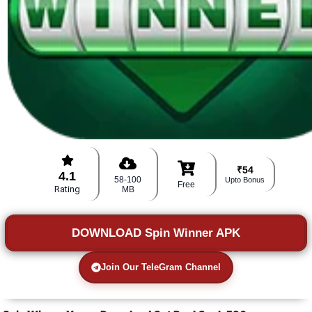
₹54
4.1
58-100
Upto Bonus
Free
Rating
MB
DOWNLOAD Spin Winner APK
Join Our TeleGram Channel