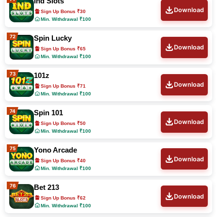
Ind Slots
Download
Sign Up Bonus ₹30
Min. Withdrawal ₹100
72
Spin Lucky
Download
Sign Up Bonus ₹65
Min. Withdrawal ₹100
73
101z
Download
Sign Up Bonus ₹71
Min. Withdrawal ₹100
74
Spin 101
Download
Sign Up Bonus ₹50
Min. Withdrawal ₹100
75
Yono Arcade
Download
Sign Up Bonus ₹40
Min. Withdrawal ₹100
76
Bet 213
Download
Sign Up Bonus ₹62
Min. Withdrawal ₹100