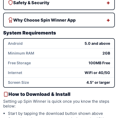
Safety & Security
Why Choose Spin Winner App
System Requirements
Android
5.0 and above
Minimum RAM
2GB
Free Storage
100MB Free
Internet
WiFi or 4G/5G
Screen Size
4.5" or larger
How to Download & Install
Setting up Spin Winner is quick once you know the steps
below:
Start by tapping the download button shown above