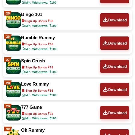
Min. Withdrawal ₹100
25
Bingo 101
Download
Sign Up Bonus ₹68
Min. Withdrawal ₹100
26
Rumble Rummy
Download
Sign Up Bonus ₹46
Min. Withdrawal ₹100
27
Spin Crush
Download
Sign Up Bonus ₹38
Min. Withdrawal ₹100
28
Love Rummy
Download
Sign Up Bonus ₹36
Min. Withdrawal ₹100
29
777 Game
Download
Sign Up Bonus ₹62
Min. Withdrawal ₹100
30
Ok Rummy