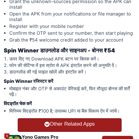
Grant the unknown-sources permission so the APK can
install
Open the APK from your notifications or file manager to
install
Register with your mobile number
Confirm the OTP sent to your number, then start playing
Grab the ₹54 welcome credit added to your account
Spin Winner डाउनलोड और साइनअप - बोनस ₹54
ऊपर दिए गए Download APK बटन पर क्लिक करें।
फोन की सेटिंग्स में इस स्रोत से APK इंस्टॉल करने की अनुमति दें।
डाउनलोड की गई फाइल खोलें और इंस्टॉल करें।
Spin Winner रजिस्टर करें
मोबाइल नंबर और OTP से अकाउंट वेरिफाई करें, फिर मौजूदा बोनस की शर्तें
पढ़ें।
विदड्रॉल चेक करें
मिनिमम विदड्रॉल ₹100 है; उपलब्ध UPI या बैंक विकल्प ऐप में जांचें।
Other Related Apps
1
Yono Games Pro