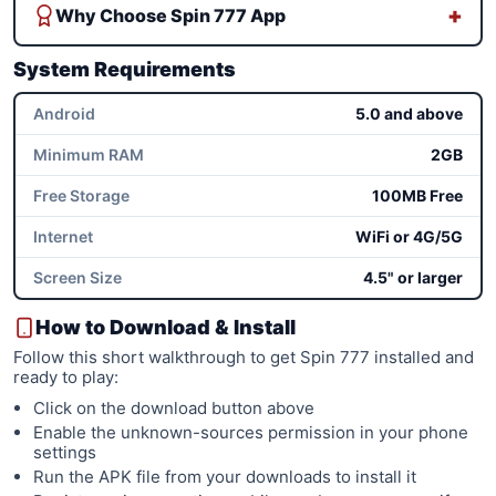
Why Choose Spin 777 App
System Requirements
Android
5.0 and above
Minimum RAM
2GB
Free Storage
100MB Free
Internet
WiFi or 4G/5G
Screen Size
4.5" or larger
How to Download & Install
Follow this short walkthrough to get Spin 777 installed and
ready to play:
Click on the download button above
Enable the unknown-sources permission in your phone
settings
Run the APK file from your downloads to install it