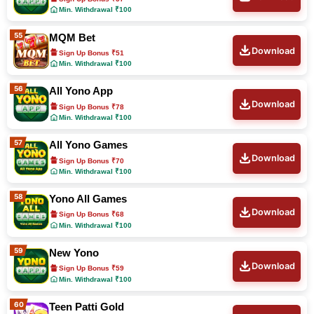
Min. Withdrawal ₹100
55
MQM Bet
Download
Sign Up Bonus ₹51
Min. Withdrawal ₹100
56
All Yono App
Download
Sign Up Bonus ₹78
Min. Withdrawal ₹100
57
All Yono Games
Download
Sign Up Bonus ₹70
Min. Withdrawal ₹100
58
Yono All Games
Download
Sign Up Bonus ₹68
Min. Withdrawal ₹100
59
New Yono
Download
Sign Up Bonus ₹59
Min. Withdrawal ₹100
60
Teen Patti Gold