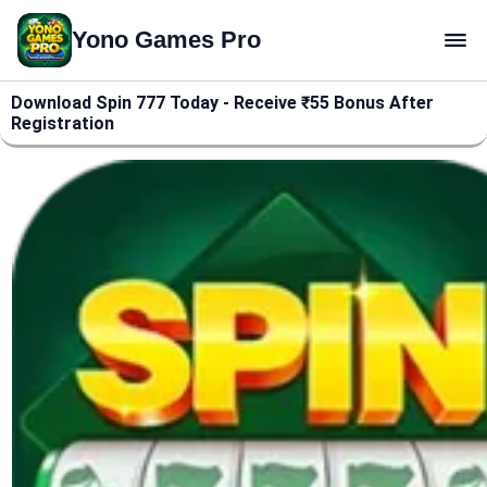
Yono Games Pro
Download Spin 777 Today - Receive ₹55 Bonus After
Registration