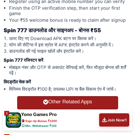
Register using an active mobile number you can verify
Finish the OTP verification step, then start your first
game
Your ₹55 welcome bonus is ready to claim after signup
Spin 777 डाउनलोड और साइनअप - बोनस ₹55
ऊपर दिए गए Download APK बटन पर क्लिक करें।
फोन की सेटिंग्स में इस स्रोत से APK इंस्टॉल करने की अनुमति दें।
डाउनलोड की गई फाइल खोलें और इंस्टॉल करें।
Spin 777 रजिस्टर करें
मोबाइल नंबर और OTP से अकाउंट वेरिफाई करें, फिर मौजूदा बोनस की शर्तें
पढ़ें।
विदड्रॉल चेक करें
मिनिमम विदड्रॉल ₹100 है; उपलब्ध UPI या बैंक विकल्प ऐप में जांचें।
Other Related Apps
1
Yono Games Pro
Join Now!!
Sign Up Bonus ₹1000
Min. Withdrawal ₹100