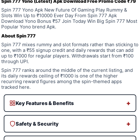
Spin 777 Yono (Letest) Apk Download Free Promo Code ₹79
Spin 777 Yono Apk New Future Of Gaming Play Rummy &
Slots Win Up to ₹10000 Ever Day From Spin 777 Apk
Download Yono Bonus ₹57 Join Today Win Big Spin 777 Most
Popular Yono brend Apk.
About Spin 777
Spin 777 mixes rummy and slot formats rather than sticking to
one, with a ₹55 signup credit and daily rewards that can add
up to ₹1000 for regular players. Withdrawals start from ₹100
through UPI.
Spin 777 ranks around the middle of the current listing, and
its daily rewards ceiling of ₹1000 is one of the higher
recurring reward figures among the spin-themed apps
tracked here.
Key Features & Benefits
Safety & Security