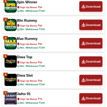
2
Spin Winner
Download
Sign Up Bonus ₹54
Min. Withdrawal ₹100
3
Win Rummy
Download
Sign Up Bonus ₹50
Min. Withdrawal ₹100
4
Max Rummy
Download
Sign Up Bonus ₹55
Min. Withdrawal ₹100
5
Diwa Top
Download
Sign Up Bonus ₹52
Min. Withdrawal ₹100
6
Diwa Slot
Download
Sign Up Bonus ₹55
Min. Withdrawal ₹100
7
Jaiho 91
Download
Sign Up Bonus ₹76
Min. Withdrawal ₹100