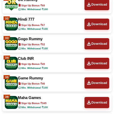
Download
Sign Up Bonus ₹60
Min. Withdrawal ₹100
32
Hindi 777
Download
Sign Up Bonus ₹67
Min. Withdrawal ₹100
33
Gogo Rummy
Download
Sign Up Bonus ₹52
Min. Withdrawal ₹100
34
Club INR
Download
Sign Up Bonus ₹45
Min. Withdrawal ₹100
35
Game Rummy
Download
Sign Up Bonus ₹46
Min. Withdrawal ₹100
36
Maha Games
Download
Sign Up Bonus ₹345
Min. Withdrawal ₹100