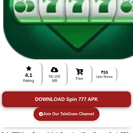
₹55
4.1
58-100
Upto Bonus
Free
Rating
MB
DOWNLOAD Spin 777 APK
Join Our TeleGram Channel