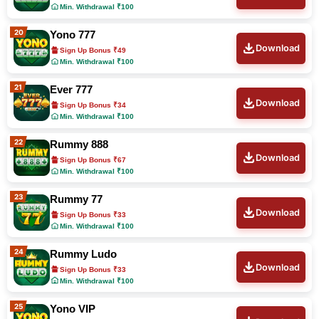
Min. Withdrawal ₹100
20
Yono 777
Download
Sign Up Bonus ₹49
Min. Withdrawal ₹100
21
Ever 777
Download
Sign Up Bonus ₹34
Min. Withdrawal ₹100
22
Rummy 888
Download
Sign Up Bonus ₹67
Min. Withdrawal ₹100
23
Rummy 77
Download
Sign Up Bonus ₹33
Min. Withdrawal ₹100
24
Rummy Ludo
Download
Sign Up Bonus ₹33
Min. Withdrawal ₹100
25
Yono VIP