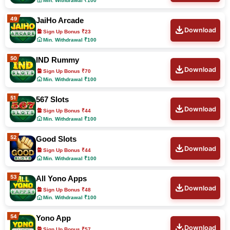
Min. Withdrawal ₹100
49
JaiHo Arcade
Download
Sign Up Bonus ₹23
Min. Withdrawal ₹100
50
IND Rummy
Download
Sign Up Bonus ₹70
Min. Withdrawal ₹100
51
567 Slots
Download
Sign Up Bonus ₹44
Min. Withdrawal ₹100
52
Good Slots
Download
Sign Up Bonus ₹44
Min. Withdrawal ₹100
53
All Yono Apps
Download
Sign Up Bonus ₹48
Min. Withdrawal ₹100
54
Yono App
Download
Sign Up Bonus ₹57