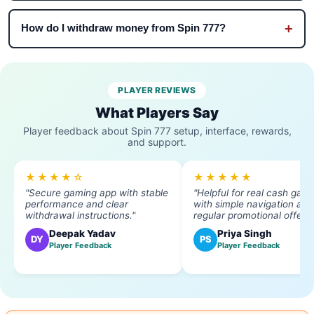
How do I withdraw money from Spin 777?
PLAYER REVIEWS
What Players Say
Player feedback about Spin 777 setup, interface, rewards,
and support.
★★★★☆
★★★★★
"Secure gaming app with stable
"Helpful for real cash gam
performance and clear
with simple navigation and
withdrawal instructions."
regular promotional offers.
Deepak Yadav
Priya Singh
DY
PS
Player Feedback
Player Feedback