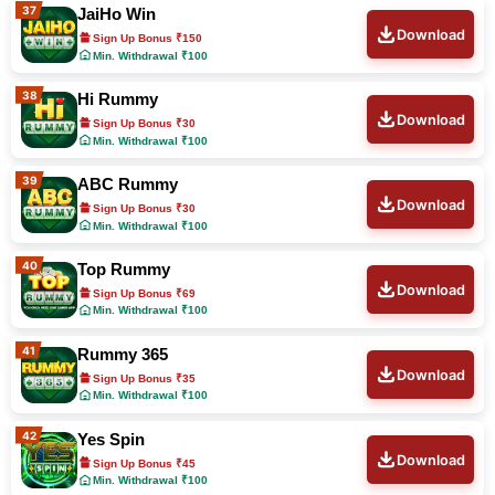
37
JaiHo Win
Download
Sign Up Bonus ₹150
Min. Withdrawal ₹100
38
Hi Rummy
Download
Sign Up Bonus ₹30
Min. Withdrawal ₹100
39
ABC Rummy
Download
Sign Up Bonus ₹30
Min. Withdrawal ₹100
40
Top Rummy
Download
Sign Up Bonus ₹69
Min. Withdrawal ₹100
41
Rummy 365
Download
Sign Up Bonus ₹35
Min. Withdrawal ₹100
42
Yes Spin
Download
Sign Up Bonus ₹45
Min. Withdrawal ₹100