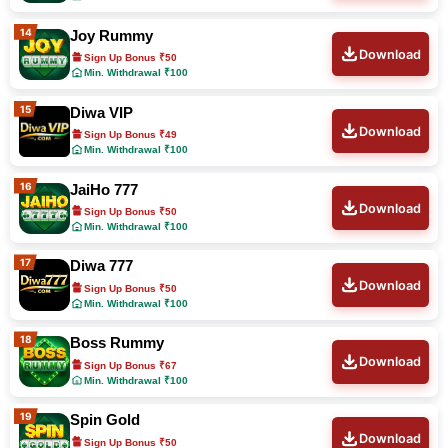
14
Joy Rummy
Download
Sign Up Bonus ₹50
Min. Withdrawal ₹100
15
Diwa VIP
Download
Sign Up Bonus ₹49
Min. Withdrawal ₹100
16
JaiHo 777
Download
Sign Up Bonus ₹50
Min. Withdrawal ₹100
17
Diwa 777
Download
Sign Up Bonus ₹50
Min. Withdrawal ₹100
18
Boss Rummy
Download
Sign Up Bonus ₹67
Min. Withdrawal ₹100
19
Spin Gold
Download
Sign Up Bonus ₹50