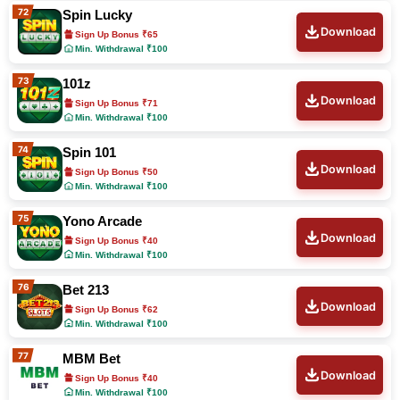
72
Spin Lucky
Download
Sign Up Bonus ₹65
Min. Withdrawal ₹100
73
101z
Download
Sign Up Bonus ₹71
Min. Withdrawal ₹100
74
Spin 101
Download
Sign Up Bonus ₹50
Min. Withdrawal ₹100
75
Yono Arcade
Download
Sign Up Bonus ₹40
Min. Withdrawal ₹100
76
Bet 213
Download
Sign Up Bonus ₹62
Min. Withdrawal ₹100
77
MBM Bet
Download
Sign Up Bonus ₹40
Min. Withdrawal ₹100