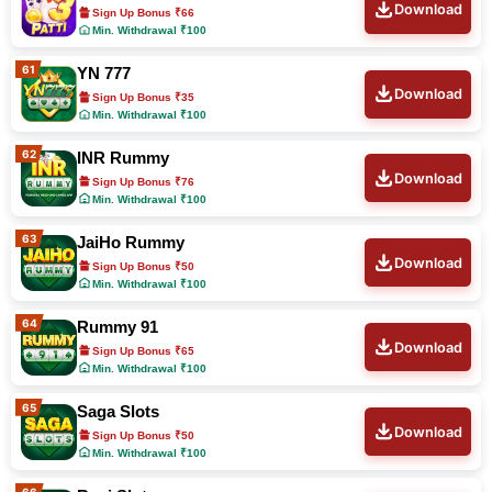
Download
Sign Up Bonus ₹66
Min. Withdrawal ₹100
61
YN 777
Download
Sign Up Bonus ₹35
Min. Withdrawal ₹100
62
INR Rummy
Download
Sign Up Bonus ₹76
Min. Withdrawal ₹100
63
JaiHo Rummy
Download
Sign Up Bonus ₹50
Min. Withdrawal ₹100
64
Rummy 91
Download
Sign Up Bonus ₹65
Min. Withdrawal ₹100
65
Saga Slots
Download
Sign Up Bonus ₹50
Min. Withdrawal ₹100
66