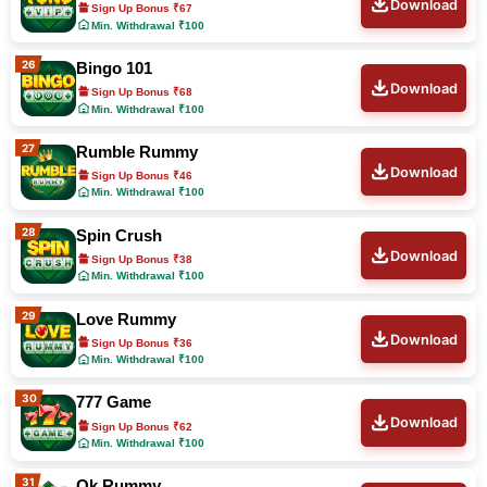
Download
Sign Up Bonus ₹67
Min. Withdrawal ₹100
26
Bingo 101
Download
Sign Up Bonus ₹68
Min. Withdrawal ₹100
27
Rumble Rummy
Download
Sign Up Bonus ₹46
Min. Withdrawal ₹100
28
Spin Crush
Download
Sign Up Bonus ₹38
Min. Withdrawal ₹100
29
Love Rummy
Download
Sign Up Bonus ₹36
Min. Withdrawal ₹100
30
777 Game
Download
Sign Up Bonus ₹62
Min. Withdrawal ₹100
31
Ok Rummy