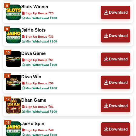
8
Slots Winner
Download
Sign Up Bonus ₹25
Min. Withdrawal ₹100
9
JaiHo Slots
Download
Sign Up Bonus ₹33
Min. Withdrawal ₹100
10
Diwa Game
Download
Sign Up Bonus ₹51
Min. Withdrawal ₹100
11
Diwa Win
Download
Sign Up Bonus ₹50
Min. Withdrawal ₹100
12
Dhan Game
Download
Sign Up Bonus ₹51
Min. Withdrawal ₹100
13
JaiHo Spin
Download
Sign Up Bonus ₹48
Min. Withdrawal ₹100