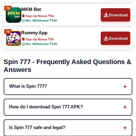
78
MKM Bet
Download
Sign Up Bonus ₹56
Min. Withdrawal ₹100
79
Rummy App
Download
Sign Up Bonus ₹36
Min. Withdrawal ₹100
Spin 777 - Frequently Asked Questions &
Answers
What is Spin 777?
How do I download Spin 777 APK?
Is Spin 777 safe and legal?