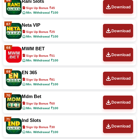
Rani Slots
Download
Sign Up Bonus ₹45
Min. Withdrawal ₹100
67
Neta VIP
Download
Sign Up Bonus ₹25
Min. Withdrawal ₹100
68
MWM BET
Download
Sign Up Bonus ₹51
Min. Withdrawal ₹100
69
EN 365
Download
Sign Up Bonus ₹81
Min. Withdrawal ₹100
70
Mdm Bet
Download
Sign Up Bonus ₹60
Min. Withdrawal ₹100
71
Ind Slots
Download
Sign Up Bonus ₹30
Min. Withdrawal ₹100