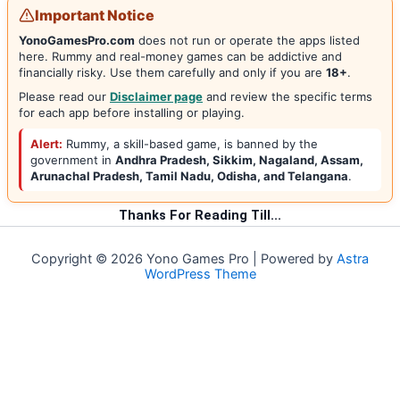
Important Notice
YonoGamesPro.com
does not run or operate the apps listed
here. Rummy and real-money games can be addictive and
financially risky. Use them carefully and only if you are
18+
.
Please read our
Disclaimer page
and review the specific terms
for each app before installing or playing.
Alert:
Rummy, a skill-based game, is banned by the
government in
Andhra Pradesh, Sikkim, Nagaland, Assam,
Arunachal Pradesh, Tamil Nadu, Odisha, and Telangana
.
Thanks For Reading Till...
Copyright © 2026 Yono Games Pro | Powered by
Astra
WordPress Theme