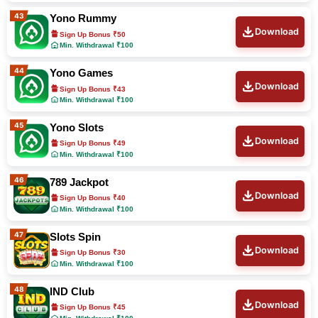
43
Yono Rummy
Download
Sign Up Bonus ₹50
Min. Withdrawal ₹100
44
Yono Games
Download
Sign Up Bonus ₹43
Min. Withdrawal ₹100
45
Yono Slots
Download
Sign Up Bonus ₹49
Min. Withdrawal ₹100
46
789 Jackpot
Download
Sign Up Bonus ₹40
Min. Withdrawal ₹100
47
Slots Spin
Download
Sign Up Bonus ₹30
Min. Withdrawal ₹100
48
IND Club
Download
Sign Up Bonus ₹45