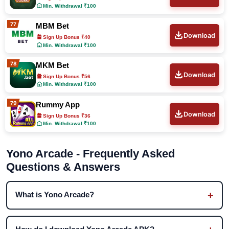
Min. Withdrawal ₹100
77
MBM Bet
Download
Sign Up Bonus ₹40
Min. Withdrawal ₹100
78
MKM Bet
Download
Sign Up Bonus ₹56
Min. Withdrawal ₹100
79
Rummy App
Download
Sign Up Bonus ₹36
Min. Withdrawal ₹100
Yono Arcade - Frequently Asked
Questions & Answers
What is Yono Arcade?