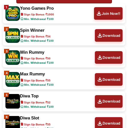
1
Yono Games Pro
Join Now!!
Sign Up Bonus ₹1000
Min. Withdrawal ₹100
2
Spin Winner
Download
Sign Up Bonus ₹54
Min. Withdrawal ₹100
3
Win Rummy
Download
Sign Up Bonus ₹50
Min. Withdrawal ₹100
4
Max Rummy
Download
Sign Up Bonus ₹55
Min. Withdrawal ₹100
5
Diwa Top
Download
Sign Up Bonus ₹52
Min. Withdrawal ₹100
6
Diwa Slot
Download
Sign Up Bonus ₹55