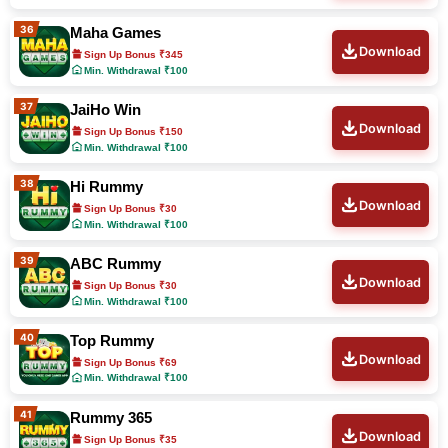
36
Maha Games
Download
Sign Up Bonus ₹345
Min. Withdrawal ₹100
37
JaiHo Win
Download
Sign Up Bonus ₹150
Min. Withdrawal ₹100
38
Hi Rummy
Download
Sign Up Bonus ₹30
Min. Withdrawal ₹100
39
ABC Rummy
Download
Sign Up Bonus ₹30
Min. Withdrawal ₹100
40
Top Rummy
Download
Sign Up Bonus ₹69
Min. Withdrawal ₹100
41
Rummy 365
Download
Sign Up Bonus ₹35