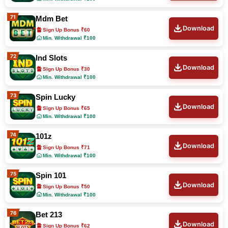
71
Mdm Bet
Download
Sign Up Bonus ₹60
Min. Withdrawal ₹100
72
Ind Slots
Download
Sign Up Bonus ₹30
Min. Withdrawal ₹100
73
Spin Lucky
Download
Sign Up Bonus ₹65
Min. Withdrawal ₹100
74
101z
Download
Sign Up Bonus ₹71
Min. Withdrawal ₹100
75
Spin 101
Download
Sign Up Bonus ₹50
Min. Withdrawal ₹100
76
Bet 213
Download
Sign Up Bonus ₹62