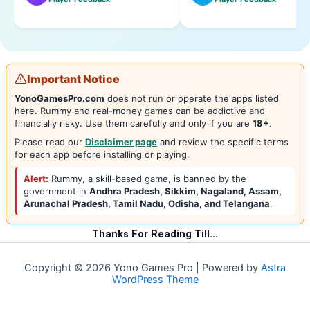
Important Notice
YonoGamesPro.com
does not run or operate the apps listed
here. Rummy and real-money games can be addictive and
financially risky. Use them carefully and only if you are
18+
.
Please read our
Disclaimer page
and review the specific terms
for each app before installing or playing.
Alert:
Rummy, a skill-based game, is banned by the
government in
Andhra Pradesh, Sikkim, Nagaland, Assam,
Arunachal Pradesh, Tamil Nadu, Odisha, and Telangana
.
Thanks For Reading Till...
Copyright © 2026 Yono Games Pro | Powered by
Astra
WordPress Theme