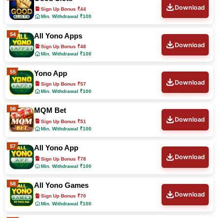
Download
Sign Up Bonus ₹44
Min. Withdrawal ₹100
54
All Yono Apps
Download
Sign Up Bonus ₹48
Min. Withdrawal ₹100
55
Yono App
Download
Sign Up Bonus ₹57
Min. Withdrawal ₹100
56
MQM Bet
Download
Sign Up Bonus ₹51
Min. Withdrawal ₹100
57
All Yono App
Download
Sign Up Bonus ₹78
Min. Withdrawal ₹100
58
All Yono Games
Download
Sign Up Bonus ₹70
Min. Withdrawal ₹100