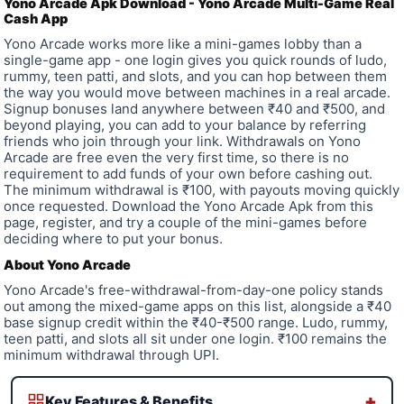
Yono Arcade Apk Download - Yono Arcade Multi-Game Real
Cash App
Yono Arcade works more like a mini-games lobby than a
single-game app - one login gives you quick rounds of ludo,
rummy, teen patti, and slots, and you can hop between them
the way you would move between machines in a real arcade.
Signup bonuses land anywhere between ₹40 and ₹500, and
beyond playing, you can add to your balance by referring
friends who join through your link. Withdrawals on Yono
Arcade are free even the very first time, so there is no
requirement to add funds of your own before cashing out.
The minimum withdrawal is ₹100, with payouts moving quickly
once requested. Download the Yono Arcade Apk from this
page, register, and try a couple of the mini-games before
deciding where to put your bonus.
About Yono Arcade
Yono Arcade's free-withdrawal-from-day-one policy stands
out among the mixed-game apps on this list, alongside a ₹40
base signup credit within the ₹40-₹500 range. Ludo, rummy,
teen patti, and slots all sit under one login. ₹100 remains the
minimum withdrawal through UPI.
Key Features & Benefits