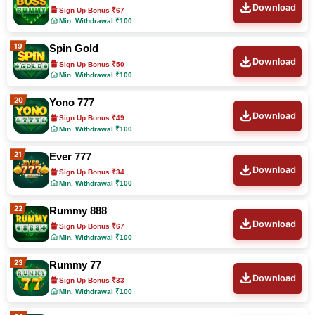
Download
Sign Up Bonus ₹67
Min. Withdrawal ₹100
19
Spin Gold
Download
Sign Up Bonus ₹50
Min. Withdrawal ₹100
20
Yono 777
Download
Sign Up Bonus ₹49
Min. Withdrawal ₹100
21
Ever 777
Download
Sign Up Bonus ₹34
Min. Withdrawal ₹100
22
Rummy 888
Download
Sign Up Bonus ₹67
Min. Withdrawal ₹100
23
Rummy 77
Download
Sign Up Bonus ₹33
Min. Withdrawal ₹100