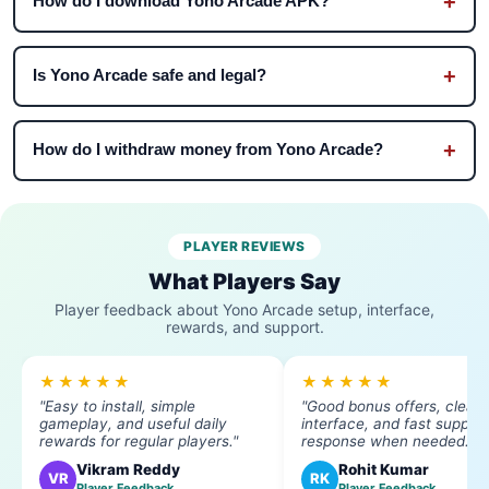
How do I download Yono Arcade APK?
Is Yono Arcade safe and legal?
How do I withdraw money from Yono Arcade?
PLAYER REVIEWS
What Players Say
Player feedback about Yono Arcade setup, interface,
rewards, and support.
★★★★★
★★★★★
"Easy to install, simple
"Good bonus offers, clean
gameplay, and useful daily
interface, and fast support
rewards for regular players."
response when needed."
Vikram Reddy
Rohit Kumar
VR
RK
Player Feedback
Player Feedback