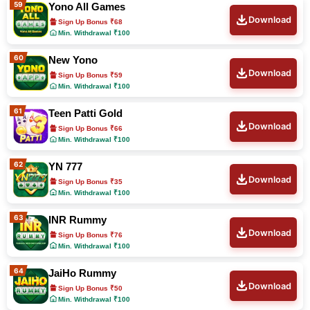
59
Yono All Games
Download
Sign Up Bonus ₹68
Min. Withdrawal ₹100
60
New Yono
Download
Sign Up Bonus ₹59
Min. Withdrawal ₹100
61
Teen Patti Gold
Download
Sign Up Bonus ₹66
Min. Withdrawal ₹100
62
YN 777
Download
Sign Up Bonus ₹35
Min. Withdrawal ₹100
63
INR Rummy
Download
Sign Up Bonus ₹76
Min. Withdrawal ₹100
64
JaiHo Rummy
Download
Sign Up Bonus ₹50
Min. Withdrawal ₹100