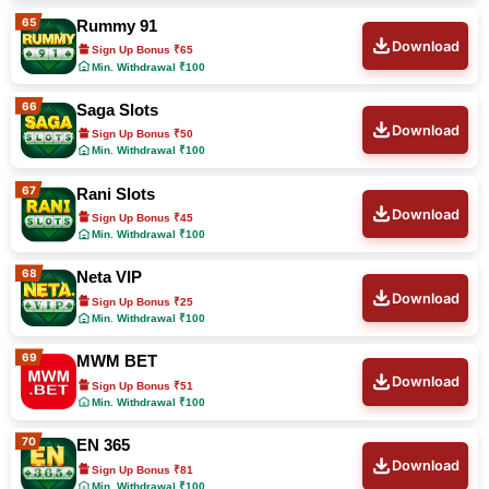
65
Rummy 91
Download
Sign Up Bonus ₹65
Min. Withdrawal ₹100
66
Saga Slots
Download
Sign Up Bonus ₹50
Min. Withdrawal ₹100
67
Rani Slots
Download
Sign Up Bonus ₹45
Min. Withdrawal ₹100
68
Neta VIP
Download
Sign Up Bonus ₹25
Min. Withdrawal ₹100
69
MWM BET
Download
Sign Up Bonus ₹51
Min. Withdrawal ₹100
70
EN 365
Download
Sign Up Bonus ₹81
Min. Withdrawal ₹100