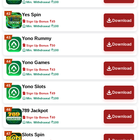
Min. Withdrawal ₹100
42
Yes Spin
Download
Sign Up Bonus ₹45
Min. Withdrawal ₹100
43
Yono Rummy
Download
Sign Up Bonus ₹50
Min. Withdrawal ₹100
44
Yono Games
Download
Sign Up Bonus ₹43
Min. Withdrawal ₹100
45
Yono Slots
Download
Sign Up Bonus ₹49
Min. Withdrawal ₹100
46
789 Jackpot
Download
Sign Up Bonus ₹40
Min. Withdrawal ₹100
47
Slots Spin