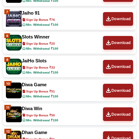
Min. Withdrawal ₹100
7
Jaiho 91
Download
Sign Up Bonus ₹76
Min. Withdrawal ₹100
8
Slots Winner
Download
Sign Up Bonus ₹25
Min. Withdrawal ₹100
9
JaiHo Slots
Download
Sign Up Bonus ₹33
Min. Withdrawal ₹100
10
Diwa Game
Download
Sign Up Bonus ₹51
Min. Withdrawal ₹100
11
Diwa Win
Download
Sign Up Bonus ₹50
Min. Withdrawal ₹100
12
Dhan Game
Download