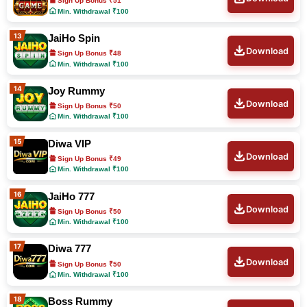
Sign Up Bonus ₹51
Min. Withdrawal ₹100
13
JaiHo Spin
Download
Sign Up Bonus ₹48
Min. Withdrawal ₹100
14
Joy Rummy
Download
Sign Up Bonus ₹50
Min. Withdrawal ₹100
15
Diwa VIP
Download
Sign Up Bonus ₹49
Min. Withdrawal ₹100
16
JaiHo 777
Download
Sign Up Bonus ₹50
Min. Withdrawal ₹100
17
Diwa 777
Download
Sign Up Bonus ₹50
Min. Withdrawal ₹100
18
Boss Rummy