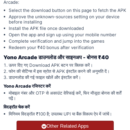
Arcade:
Select the download button on this page to fetch the APK
Approve the unknown-sources setting on your device
before installing
Install the APK file once downloaded
Open the app and sign up using your mobile number
Complete verification and jump into the games
Redeem your ₹40 bonus after verification
Yono Arcade डाउनलोड और साइनअप - बोनस ₹40
ऊपर दिए गए Download APK बटन पर क्लिक करें।
फोन की सेटिंग्स में इस स्रोत से APK इंस्टॉल करने की अनुमति दें।
डाउनलोड की गई फाइल खोलें और इंस्टॉल करें।
Yono Arcade रजिस्टर करें
मोबाइल नंबर और OTP से अकाउंट वेरिफाई करें, फिर मौजूदा बोनस की शर्तें
पढ़ें।
विदड्रॉल चेक करें
मिनिमम विदड्रॉल ₹100 है; उपलब्ध UPI या बैंक विकल्प ऐप में जांचें।
Other Related Apps