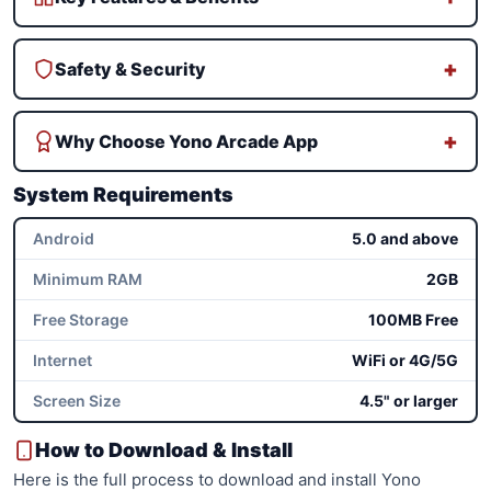
Safety & Security
Why Choose Yono Arcade App
System Requirements
Android
5.0 and above
Minimum RAM
2GB
Free Storage
100MB Free
Internet
WiFi or 4G/5G
Screen Size
4.5" or larger
How to Download & Install
Here is the full process to download and install Yono