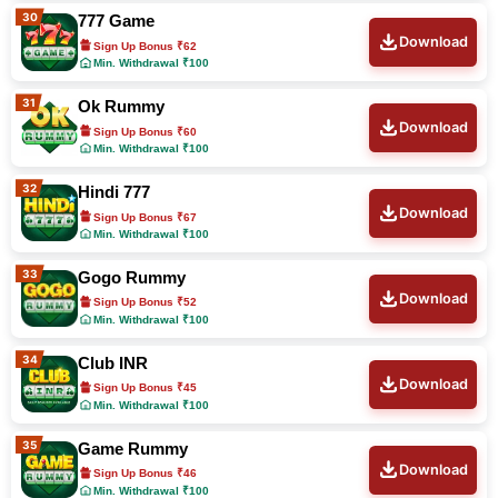
30
777 Game
Download
Sign Up Bonus ₹62
Min. Withdrawal ₹100
31
Ok Rummy
Download
Sign Up Bonus ₹60
Min. Withdrawal ₹100
32
Hindi 777
Download
Sign Up Bonus ₹67
Min. Withdrawal ₹100
33
Gogo Rummy
Download
Sign Up Bonus ₹52
Min. Withdrawal ₹100
34
Club INR
Download
Sign Up Bonus ₹45
Min. Withdrawal ₹100
35
Game Rummy
Download
Sign Up Bonus ₹46
Min. Withdrawal ₹100