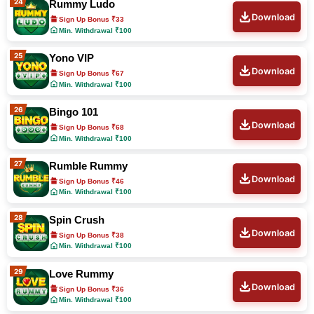
24
Rummy Ludo
Download
Sign Up Bonus ₹33
Min. Withdrawal ₹100
25
Yono VIP
Download
Sign Up Bonus ₹67
Min. Withdrawal ₹100
26
Bingo 101
Download
Sign Up Bonus ₹68
Min. Withdrawal ₹100
27
Rumble Rummy
Download
Sign Up Bonus ₹46
Min. Withdrawal ₹100
28
Spin Crush
Download
Sign Up Bonus ₹38
Min. Withdrawal ₹100
29
Love Rummy
Download
Sign Up Bonus ₹36
Min. Withdrawal ₹100