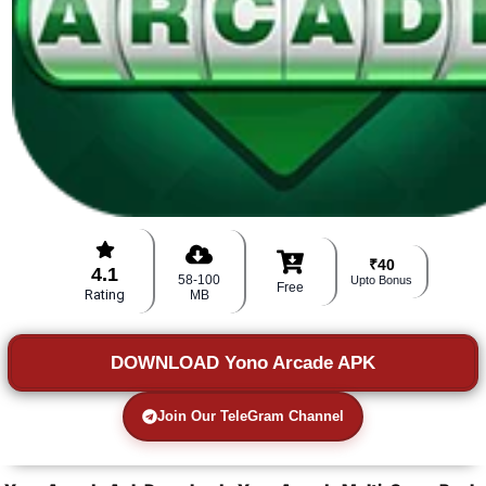
₹40
4.1
58-100
Upto Bonus
Free
Rating
MB
DOWNLOAD Yono Arcade APK
Join Our TeleGram Channel