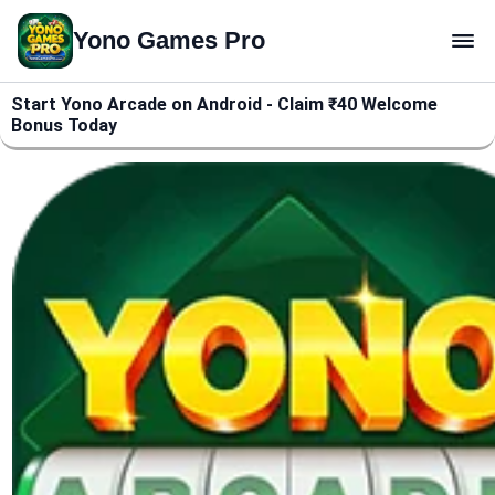
Yono Games Pro
Start Yono Arcade on Android - Claim ₹40 Welcome
Bonus Today