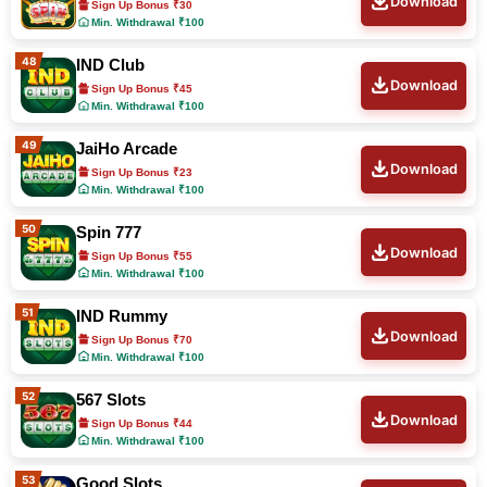
Download
Sign Up Bonus ₹30
Min. Withdrawal ₹100
48
IND Club
Download
Sign Up Bonus ₹45
Min. Withdrawal ₹100
49
JaiHo Arcade
Download
Sign Up Bonus ₹23
Min. Withdrawal ₹100
50
Spin 777
Download
Sign Up Bonus ₹55
Min. Withdrawal ₹100
51
IND Rummy
Download
Sign Up Bonus ₹70
Min. Withdrawal ₹100
52
567 Slots
Download
Sign Up Bonus ₹44
Min. Withdrawal ₹100
53
Good Slots