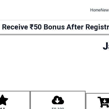
Home
New
Receive ₹50 Bonus After Registr
J