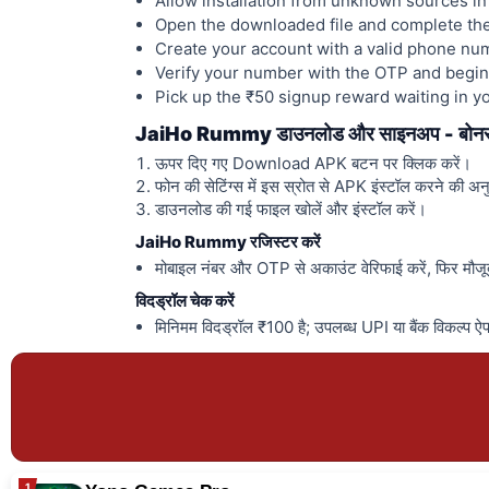
Allow installation from unknown sources in
Open the downloaded file and complete the 
Create your account with a valid phone nu
Verify your number with the OTP and begin
Pick up the ₹50 signup reward waiting in yo
JaiHo Rummy डाउनलोड और साइनअप - बो
ऊपर दिए गए Download APK बटन पर क्लिक करें।
फोन की सेटिंग्स में इस स्रोत से APK इंस्टॉल करने की अनु
डाउनलोड की गई फाइल खोलें और इंस्टॉल करें।
JaiHo Rummy रजिस्टर करें
मोबाइल नंबर और OTP से अकाउंट वेरिफाई करें, फिर मौजूदा ब
विदड्रॉल चेक करें
मिनिमम विदड्रॉल ₹100 है; उपलब्ध UPI या बैंक विकल्प ऐप म
1