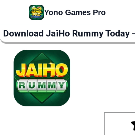
Yono Games Pro
Download JaiHo Rummy Today - 