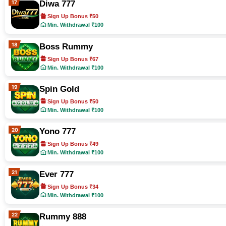
17
Diwa 777
Sign Up Bonus ₹50
Min. Withdrawal ₹100
18
Boss Rummy
Sign Up Bonus ₹67
Min. Withdrawal ₹100
19
Spin Gold
Sign Up Bonus ₹50
Min. Withdrawal ₹100
20
Yono 777
Sign Up Bonus ₹49
Min. Withdrawal ₹100
21
Ever 777
Sign Up Bonus ₹34
Min. Withdrawal ₹100
22
Rummy 888