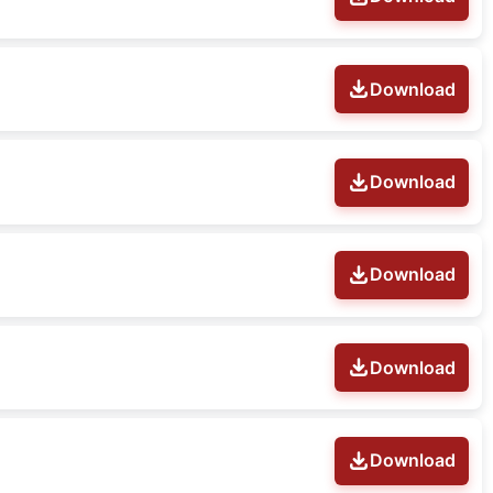
Download
Download
Download
Download
Download