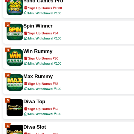
Yono Games Pro
Sign Up Bonus ₹1000
Min. Withdrawal ₹100
2
Spin Winner
Sign Up Bonus ₹54
Min. Withdrawal ₹100
3
Win Rummy
Sign Up Bonus ₹50
Min. Withdrawal ₹100
4
Max Rummy
Sign Up Bonus ₹55
Min. Withdrawal ₹100
5
Diwa Top
Sign Up Bonus ₹52
Min. Withdrawal ₹100
6
Diwa Slot