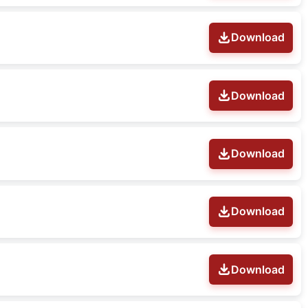
Download
Download
Download
Download
Download