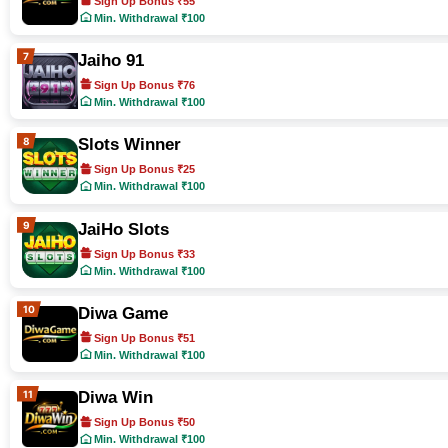
Sign Up Bonus ₹55
Min. Withdrawal ₹100
7
Jaiho 91
Sign Up Bonus ₹76
Min. Withdrawal ₹100
8
Slots Winner
Sign Up Bonus ₹25
Min. Withdrawal ₹100
9
JaiHo Slots
Sign Up Bonus ₹33
Min. Withdrawal ₹100
10
Diwa Game
Sign Up Bonus ₹51
Min. Withdrawal ₹100
11
Diwa Win
Sign Up Bonus ₹50
Min. Withdrawal ₹100