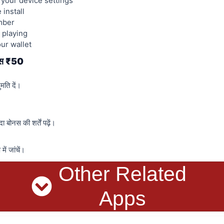
 your device settings
install
mber
 playing
ur wallet
नस ₹50
मति दें।
ोनस की शर्तें पढ़ें।
ें जांचें।
Other Related
Apps