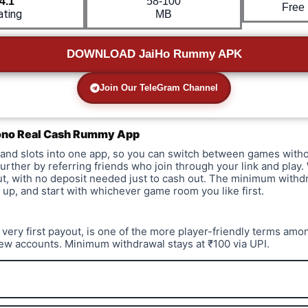
4.1
58-100
Free
ating
MB
DOWNLOAD JaiHo Rummy APK
Join Our TeleGram Channel
ono Real Cash Rummy App
and slots into one app, so you can switch between games witho
rther by referring friends who join through your link and play
out, with no deposit needed just to cash out. The minimum with
p, and start with whichever game room you like first.
very first payout, is one of the more player-friendly terms am
 new accounts. Minimum withdrawal stays at ₹100 via UPI.