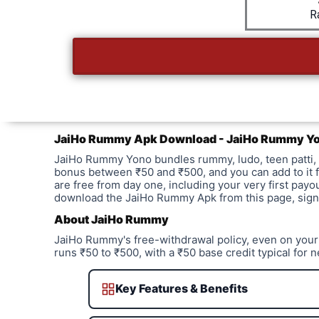
R
JaiHo Rummy Apk Download - JaiHo Rummy Y
JaiHo Rummy Yono bundles rummy, ludo, teen patti, 
bonus between ₹50 and ₹500, and you can add to it fu
are free from day one, including your very first pay
download the JaiHo Rummy Apk from this page, sign u
About JaiHo Rummy
JaiHo Rummy's free-withdrawal policy, even on your 
runs ₹50 to ₹500, with a ₹50 base credit typical for
Key Features & Benefits