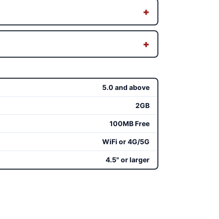
5.0 and above
2GB
100MB Free
WiFi or 4G/5G
4.5" or larger