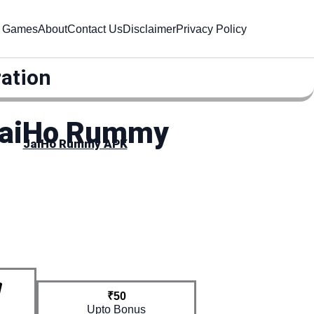
 Games
About
Contact Us
Disclaimer
Privacy Policy
ation
aiHo Rummy
JaiHo Rummy APK
₹50
Upto Bonus