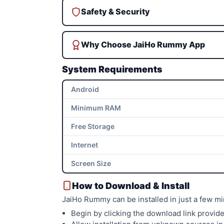
Safety & Security
Why Choose JaiHo Rummy App
System Requirements
Android
Minimum RAM
Free Storage
Internet
Screen Size
How to Download & Install
JaiHo Rummy can be installed in just a few mi
Begin by clicking the download link provid