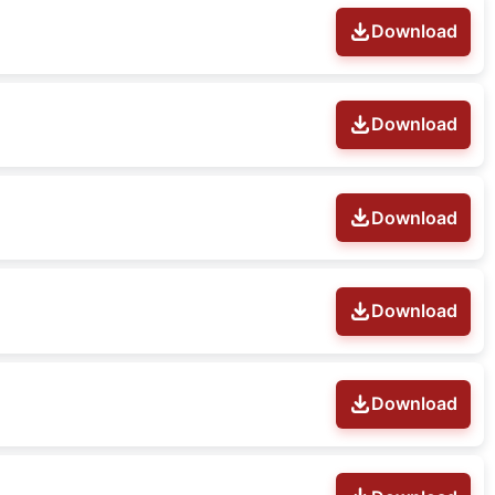
Download
Download
Download
Download
Download