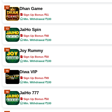
12
Dhan Game
Sign Up Bonus ₹51
Min. Withdrawal ₹100
13
JaiHo Spin
Sign Up Bonus ₹48
Min. Withdrawal ₹100
14
Joy Rummy
Sign Up Bonus ₹50
Min. Withdrawal ₹100
15
Diwa VIP
Sign Up Bonus ₹49
Min. Withdrawal ₹100
16
JaiHo 777
Sign Up Bonus ₹50
Min. Withdrawal ₹100