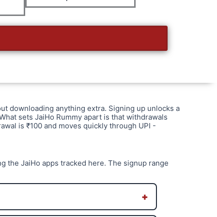
ut downloading anything extra. Signing up unlocks a
. What sets JaiHo Rummy apart is that withdrawals
drawal is ₹100 and moves quickly through UPI -
ong the JaiHo apps tracked here. The signup range