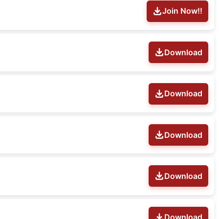
Join Now!!
Download
Download
Download
Download
Download