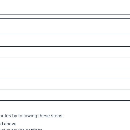
nutes by following these steps:
ed above