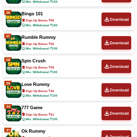
Min. Withdrawal ₹100
26
Bingo 101
Download
Sign Up Bonus ₹68
Min. Withdrawal ₹100
27
Rumble Rummy
Download
Sign Up Bonus ₹46
Min. Withdrawal ₹100
28
Spin Crush
Download
Sign Up Bonus ₹38
Min. Withdrawal ₹100
29
Love Rummy
Download
Sign Up Bonus ₹36
Min. Withdrawal ₹100
30
777 Game
Download
Sign Up Bonus ₹62
Min. Withdrawal ₹100
31
Ok Rummy
Download