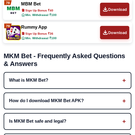
78
MBM Bet
Download
Sign Up Bonus ₹40
Min. Withdrawal ₹100
79
Rummy App
Download
Sign Up Bonus ₹36
Min. Withdrawal ₹100
MKM Bet - Frequently Asked Questions
& Answers
What is MKM Bet?
How do I download MKM Bet APK?
Is MKM Bet safe and legal?