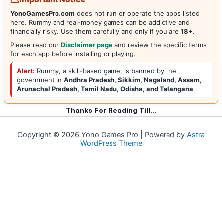
YonoGamesPro.com
does not run or operate the apps listed
here. Rummy and real-money games can be addictive and
financially risky. Use them carefully and only if you are
18+
.
Please read our
Disclaimer page
and review the specific terms
for each app before installing or playing.
Alert:
Rummy, a skill-based game, is banned by the
government in
Andhra Pradesh, Sikkim, Nagaland, Assam,
Arunachal Pradesh, Tamil Nadu, Odisha, and Telangana
.
Thanks For Reading Till...
Copyright © 2026 Yono Games Pro | Powered by
Astra
WordPress Theme