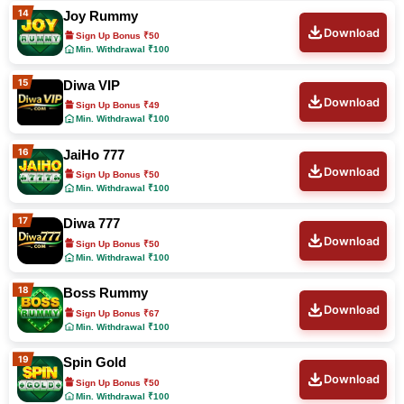
14
Joy Rummy
Download
Sign Up Bonus ₹50
Min. Withdrawal ₹100
15
Diwa VIP
Download
Sign Up Bonus ₹49
Min. Withdrawal ₹100
16
JaiHo 777
Download
Sign Up Bonus ₹50
Min. Withdrawal ₹100
17
Diwa 777
Download
Sign Up Bonus ₹50
Min. Withdrawal ₹100
18
Boss Rummy
Download
Sign Up Bonus ₹67
Min. Withdrawal ₹100
19
Spin Gold
Download
Sign Up Bonus ₹50
Min. Withdrawal ₹100