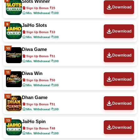
8
Slots Winner
Download
Sign Up Bonus ₹25
Min. Withdrawal ₹100
9
JaiHo Slots
Download
Sign Up Bonus ₹33
Min. Withdrawal ₹100
10
Diwa Game
Download
Sign Up Bonus ₹51
Min. Withdrawal ₹100
11
Diwa Win
Download
Sign Up Bonus ₹50
Min. Withdrawal ₹100
12
Dhan Game
Download
Sign Up Bonus ₹51
Min. Withdrawal ₹100
13
JaiHo Spin
Download
Sign Up Bonus ₹48
Min. Withdrawal ₹100