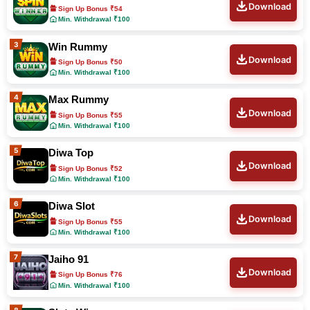
Download
Sign Up Bonus ₹54
Min. Withdrawal ₹100
3
Win Rummy
Download
Sign Up Bonus ₹50
Min. Withdrawal ₹100
4
Max Rummy
Download
Sign Up Bonus ₹55
Min. Withdrawal ₹100
5
Diwa Top
Download
Sign Up Bonus ₹52
Min. Withdrawal ₹100
6
Diwa Slot
Download
Sign Up Bonus ₹55
Min. Withdrawal ₹100
7
Jaiho 91
Download
Sign Up Bonus ₹76
Min. Withdrawal ₹100