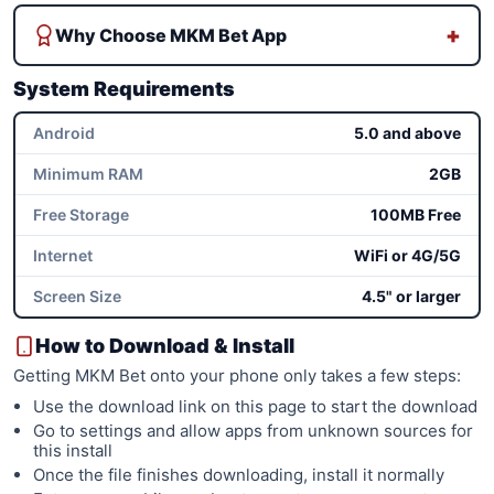
Why Choose MKM Bet App
System Requirements
Android
5.0 and above
Minimum RAM
2GB
Free Storage
100MB Free
Internet
WiFi or 4G/5G
Screen Size
4.5" or larger
How to Download & Install
Getting MKM Bet onto your phone only takes a few steps:
Use the download link on this page to start the download
Go to settings and allow apps from unknown sources for
this install
Once the file finishes downloading, install it normally