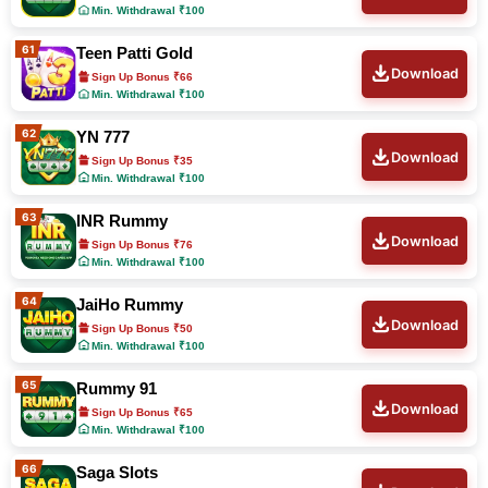
Min. Withdrawal ₹100
61
Teen Patti Gold
Download
Sign Up Bonus ₹66
Min. Withdrawal ₹100
62
YN 777
Download
Sign Up Bonus ₹35
Min. Withdrawal ₹100
63
INR Rummy
Download
Sign Up Bonus ₹76
Min. Withdrawal ₹100
64
JaiHo Rummy
Download
Sign Up Bonus ₹50
Min. Withdrawal ₹100
65
Rummy 91
Download
Sign Up Bonus ₹65
Min. Withdrawal ₹100
66
Saga Slots