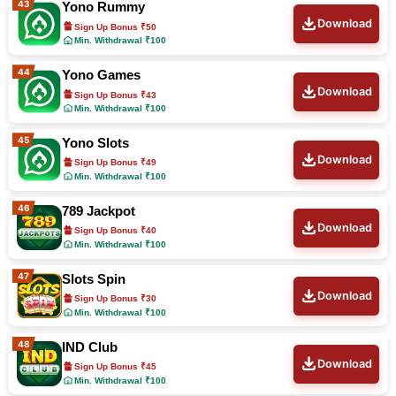
43
Yono Rummy
Download
Sign Up Bonus ₹50
Min. Withdrawal ₹100
44
Yono Games
Download
Sign Up Bonus ₹43
Min. Withdrawal ₹100
45
Yono Slots
Download
Sign Up Bonus ₹49
Min. Withdrawal ₹100
46
789 Jackpot
Download
Sign Up Bonus ₹40
Min. Withdrawal ₹100
47
Slots Spin
Download
Sign Up Bonus ₹30
Min. Withdrawal ₹100
48
IND Club
Download
Sign Up Bonus ₹45
Min. Withdrawal ₹100