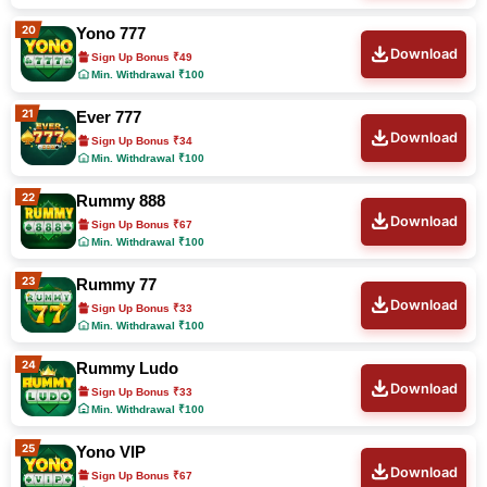
20
Yono 777
Download
Sign Up Bonus ₹49
Min. Withdrawal ₹100
21
Ever 777
Download
Sign Up Bonus ₹34
Min. Withdrawal ₹100
22
Rummy 888
Download
Sign Up Bonus ₹67
Min. Withdrawal ₹100
23
Rummy 77
Download
Sign Up Bonus ₹33
Min. Withdrawal ₹100
24
Rummy Ludo
Download
Sign Up Bonus ₹33
Min. Withdrawal ₹100
25
Yono VIP
Download
Sign Up Bonus ₹67