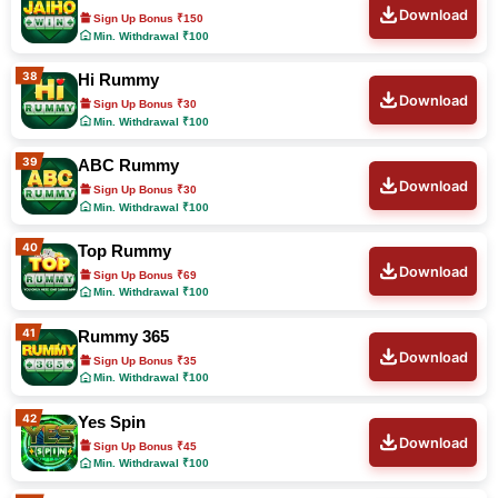
Download
Sign Up Bonus ₹150
Min. Withdrawal ₹100
38
Hi Rummy
Download
Sign Up Bonus ₹30
Min. Withdrawal ₹100
39
ABC Rummy
Download
Sign Up Bonus ₹30
Min. Withdrawal ₹100
40
Top Rummy
Download
Sign Up Bonus ₹69
Min. Withdrawal ₹100
41
Rummy 365
Download
Sign Up Bonus ₹35
Min. Withdrawal ₹100
42
Yes Spin
Download
Sign Up Bonus ₹45
Min. Withdrawal ₹100