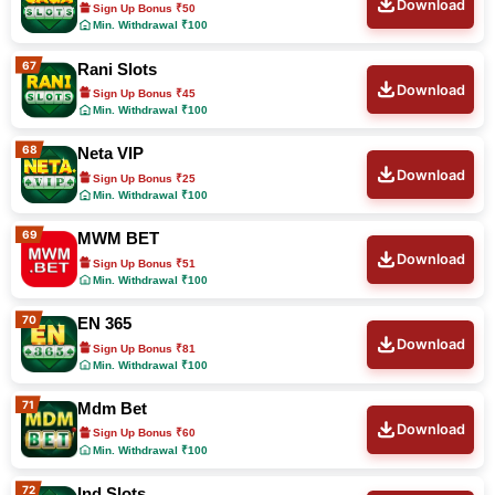
Download
Sign Up Bonus ₹50
Min. Withdrawal ₹100
67
Rani Slots
Download
Sign Up Bonus ₹45
Min. Withdrawal ₹100
68
Neta VIP
Download
Sign Up Bonus ₹25
Min. Withdrawal ₹100
69
MWM BET
Download
Sign Up Bonus ₹51
Min. Withdrawal ₹100
70
EN 365
Download
Sign Up Bonus ₹81
Min. Withdrawal ₹100
71
Mdm Bet
Download
Sign Up Bonus ₹60
Min. Withdrawal ₹100
72
Ind Slots