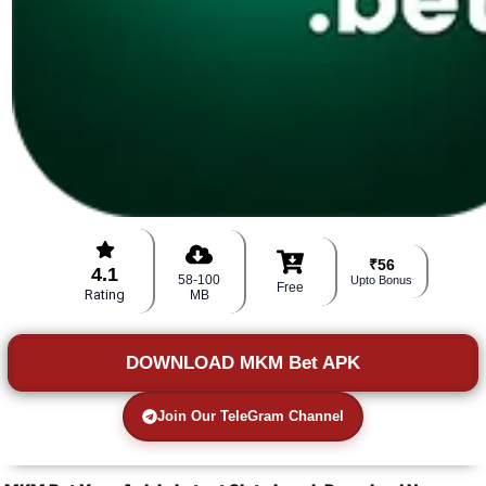
₹56
4.1
58-100
Upto Bonus
Free
Rating
MB
DOWNLOAD MKM Bet APK
Join Our TeleGram Channel