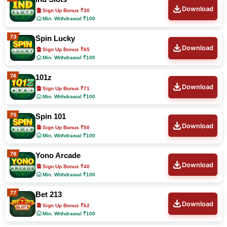
Download
Sign Up Bonus ₹30
Min. Withdrawal ₹100
73
Spin Lucky
Download
Sign Up Bonus ₹65
Min. Withdrawal ₹100
74
101z
Download
Sign Up Bonus ₹71
Min. Withdrawal ₹100
75
Spin 101
Download
Sign Up Bonus ₹50
Min. Withdrawal ₹100
76
Yono Arcade
Download
Sign Up Bonus ₹40
Min. Withdrawal ₹100
77
Bet 213
Download
Sign Up Bonus ₹62
Min. Withdrawal ₹100