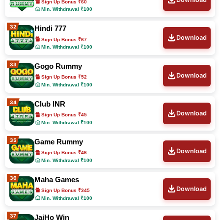
Sign Up Bonus ₹60
Min. Withdrawal ₹100
32
Hindi 777
Download
Sign Up Bonus ₹67
Min. Withdrawal ₹100
33
Gogo Rummy
Download
Sign Up Bonus ₹52
Min. Withdrawal ₹100
34
Club INR
Download
Sign Up Bonus ₹45
Min. Withdrawal ₹100
35
Game Rummy
Download
Sign Up Bonus ₹46
Min. Withdrawal ₹100
36
Maha Games
Download
Sign Up Bonus ₹345
Min. Withdrawal ₹100
37
JaiHo Win