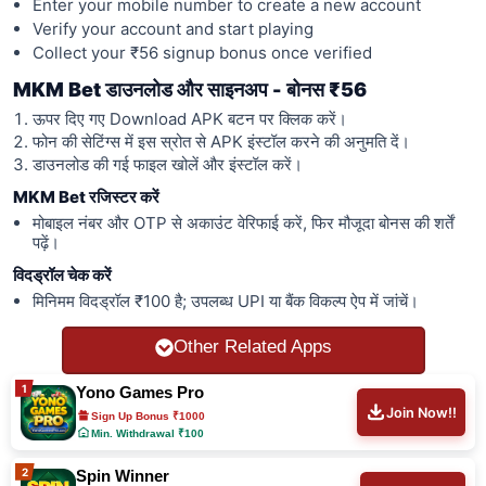
Enter your mobile number to create a new account
Verify your account and start playing
Collect your ₹56 signup bonus once verified
MKM Bet डाउनलोड और साइनअप - बोनस ₹56
ऊपर दिए गए Download APK बटन पर क्लिक करें।
फोन की सेटिंग्स में इस स्रोत से APK इंस्टॉल करने की अनुमति दें।
डाउनलोड की गई फाइल खोलें और इंस्टॉल करें।
MKM Bet रजिस्टर करें
मोबाइल नंबर और OTP से अकाउंट वेरिफाई करें, फिर मौजूदा बोनस की शर्तें
पढ़ें।
विदड्रॉल चेक करें
मिनिमम विदड्रॉल ₹100 है; उपलब्ध UPI या बैंक विकल्प ऐप में जांचें।
Other Related Apps
1
Yono Games Pro
Join Now!!
Sign Up Bonus ₹1000
Min. Withdrawal ₹100
2
Spin Winner