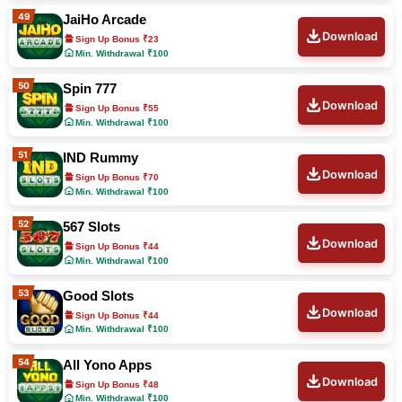
49
JaiHo Arcade
Download
Sign Up Bonus ₹23
Min. Withdrawal ₹100
50
Spin 777
Download
Sign Up Bonus ₹55
Min. Withdrawal ₹100
51
IND Rummy
Download
Sign Up Bonus ₹70
Min. Withdrawal ₹100
52
567 Slots
Download
Sign Up Bonus ₹44
Min. Withdrawal ₹100
53
Good Slots
Download
Sign Up Bonus ₹44
Min. Withdrawal ₹100
54
All Yono Apps
Download
Sign Up Bonus ₹48
Min. Withdrawal ₹100