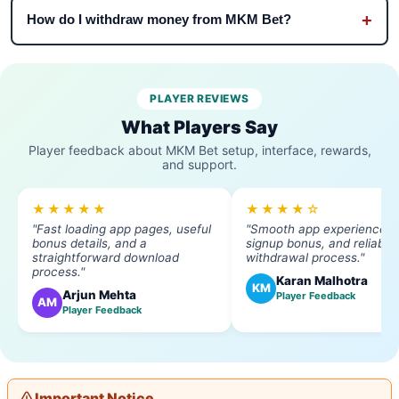
How do I withdraw money from MKM Bet?
PLAYER REVIEWS
What Players Say
Player feedback about MKM Bet setup, interface, rewards,
and support.
★★★★★
★★★★☆
"Fast loading app pages, useful
"Smooth app experience, 
bonus details, and a
signup bonus, and reliable
straightforward download
withdrawal process."
process."
Karan Malhotra
KM
Arjun Mehta
Player Feedback
AM
Player Feedback
Important Notice