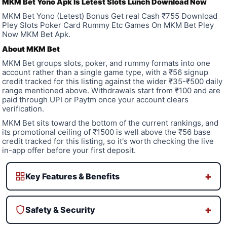
MKM Bet Yono Apk Is Letest Slots Lunch Download Now
MKM Bet Yono (Letest) Bonus Get real Cash ₹755 Download
Pley Slots Poker Card Rummy Etc Games On MKM Bet Pley
Now MKM Bet Apk.
About MKM Bet
MKM Bet groups slots, poker, and rummy formats into one
account rather than a single game type, with a ₹56 signup
credit tracked for this listing against the wider ₹35-₹500 daily
range mentioned above. Withdrawals start from ₹100 and are
paid through UPI or Paytm once your account clears
verification.
MKM Bet sits toward the bottom of the current rankings, and
its promotional ceiling of ₹1500 is well above the ₹56 base
credit tracked for this listing, so it's worth checking the live
in-app offer before your first deposit.
Key Features & Benefits
Safety & Security