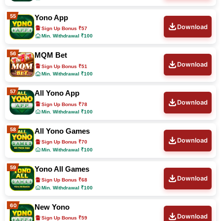
55
Yono App
Download
Sign Up Bonus ₹57
Min. Withdrawal ₹100
56
MQM Bet
Download
Sign Up Bonus ₹51
Min. Withdrawal ₹100
57
All Yono App
Download
Sign Up Bonus ₹78
Min. Withdrawal ₹100
58
All Yono Games
Download
Sign Up Bonus ₹70
Min. Withdrawal ₹100
59
Yono All Games
Download
Sign Up Bonus ₹68
Min. Withdrawal ₹100
60
New Yono
Download
Sign Up Bonus ₹59