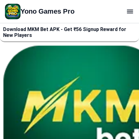
Yono Games Pro
Download MKM Bet APK - Get ₹56 Signup Reward for
New Players