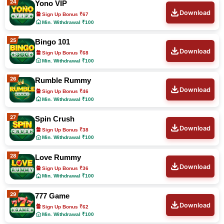
24
Yono VIP
Download
Sign Up Bonus ₹67
Min. Withdrawal ₹100
25
Bingo 101
Download
Sign Up Bonus ₹68
Min. Withdrawal ₹100
26
Rumble Rummy
Download
Sign Up Bonus ₹46
Min. Withdrawal ₹100
27
Spin Crush
Download
Sign Up Bonus ₹38
Min. Withdrawal ₹100
28
Love Rummy
Download
Sign Up Bonus ₹36
Min. Withdrawal ₹100
29
777 Game
Download
Sign Up Bonus ₹62
Min. Withdrawal ₹100