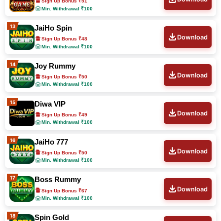
Sign Up Bonus ₹51
Min. Withdrawal ₹100
13
JaiHo Spin
Download
Sign Up Bonus ₹48
Min. Withdrawal ₹100
14
Joy Rummy
Download
Sign Up Bonus ₹50
Min. Withdrawal ₹100
15
Diwa VIP
Download
Sign Up Bonus ₹49
Min. Withdrawal ₹100
16
JaiHo 777
Download
Sign Up Bonus ₹50
Min. Withdrawal ₹100
17
Boss Rummy
Download
Sign Up Bonus ₹67
Min. Withdrawal ₹100
18
Spin Gold