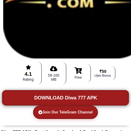
₹50
4.1
58-100
Upto Bonus
Free
Rating
MB
DOWNLOAD Diwa 777 APK
Join Our TeleGram Channel