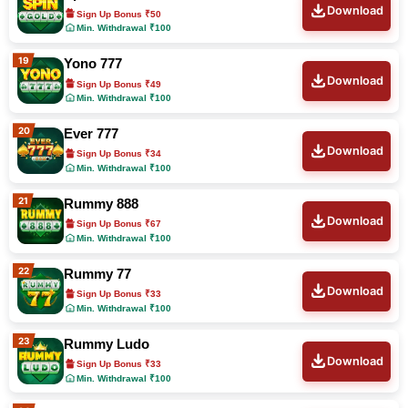
Download
Sign Up Bonus ₹50
Min. Withdrawal ₹100
19
Yono 777
Download
Sign Up Bonus ₹49
Min. Withdrawal ₹100
20
Ever 777
Download
Sign Up Bonus ₹34
Min. Withdrawal ₹100
21
Rummy 888
Download
Sign Up Bonus ₹67
Min. Withdrawal ₹100
22
Rummy 77
Download
Sign Up Bonus ₹33
Min. Withdrawal ₹100
23
Rummy Ludo
Download
Sign Up Bonus ₹33
Min. Withdrawal ₹100