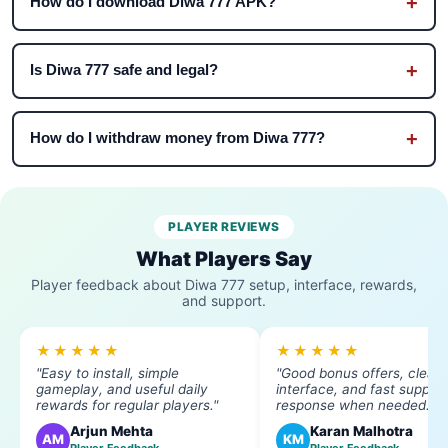
How do I download Diwa 777 APK?
Is Diwa 777 safe and legal?
How do I withdraw money from Diwa 777?
PLAYER REVIEWS
What Players Say
Player feedback about Diwa 777 setup, interface, rewards,
and support.
★★★★★
★★★★★
"Easy to install, simple
"Good bonus offers, clean
gameplay, and useful daily
interface, and fast support
rewards for regular players."
response when needed."
Arjun Mehta
Karan Malhotra
AM
KM