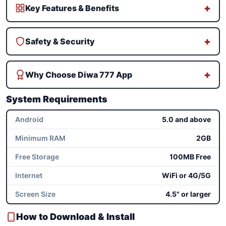
Key Features & Benefits
Safety & Security
Why Choose Diwa 777 App
System Requirements
Android
5.0 and above
Minimum RAM
2GB
Free Storage
100MB Free
Internet
WiFi or 4G/5G
Screen Size
4.5" or larger
How to Download & Install