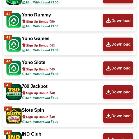
Min. Withdrawal ₹100
42
Yono Rummy
Download
Sign Up Bonus ₹50
Min. Withdrawal ₹100
43
Yono Games
Download
Sign Up Bonus ₹43
Min. Withdrawal ₹100
44
Yono Slots
Download
Sign Up Bonus ₹49
Min. Withdrawal ₹100
45
789 Jackpot
Download
Sign Up Bonus ₹40
Min. Withdrawal ₹100
46
Slots Spin
Download
Sign Up Bonus ₹30
Min. Withdrawal ₹100
47
IND Club