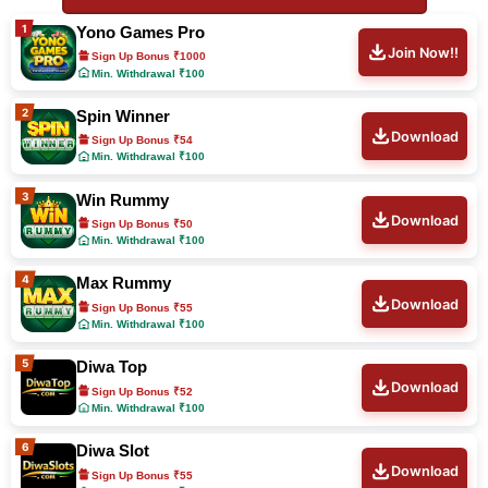
1
Yono Games Pro
Join Now!!
Sign Up Bonus ₹1000
Min. Withdrawal ₹100
2
Spin Winner
Download
Sign Up Bonus ₹54
Min. Withdrawal ₹100
3
Win Rummy
Download
Sign Up Bonus ₹50
Min. Withdrawal ₹100
4
Max Rummy
Download
Sign Up Bonus ₹55
Min. Withdrawal ₹100
5
Diwa Top
Download
Sign Up Bonus ₹52
Min. Withdrawal ₹100
6
Diwa Slot
Download
Sign Up Bonus ₹55