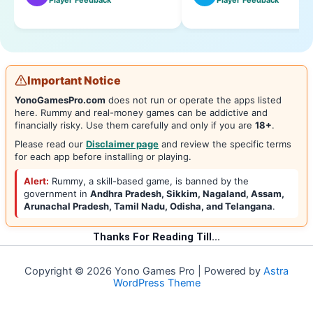
Player Feedback
Player Feedback
Important Notice
YonoGamesPro.com
does not run or operate the apps listed
here. Rummy and real-money games can be addictive and
financially risky. Use them carefully and only if you are
18+
.
Please read our
Disclaimer page
and review the specific terms
for each app before installing or playing.
Alert:
Rummy, a skill-based game, is banned by the
government in
Andhra Pradesh, Sikkim, Nagaland, Assam,
Arunachal Pradesh, Tamil Nadu, Odisha, and Telangana
.
Thanks For Reading Till...
Copyright © 2026 Yono Games Pro | Powered by
Astra
WordPress Theme