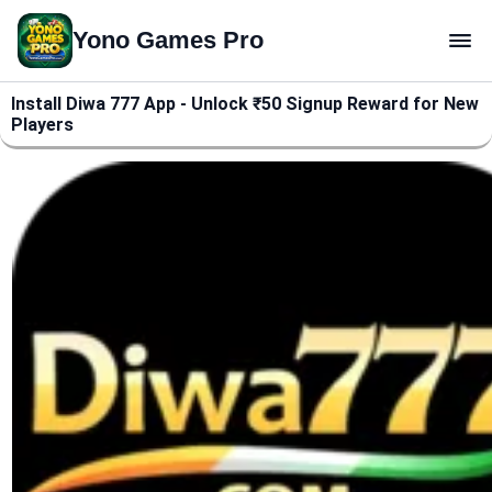
Yono Games Pro
Install Diwa 777 App - Unlock ₹50 Signup Reward for New
Players