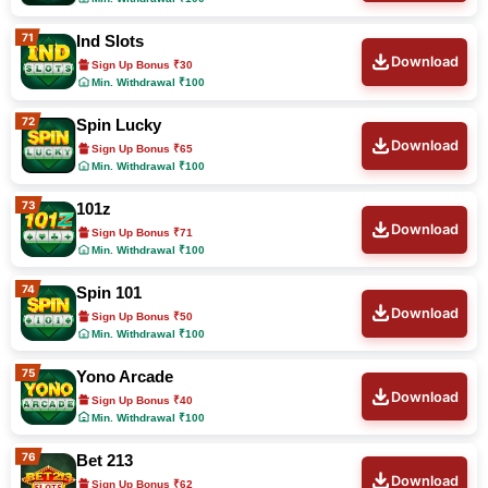
71
Ind Slots
Download
Sign Up Bonus ₹30
Min. Withdrawal ₹100
72
Spin Lucky
Download
Sign Up Bonus ₹65
Min. Withdrawal ₹100
73
101z
Download
Sign Up Bonus ₹71
Min. Withdrawal ₹100
74
Spin 101
Download
Sign Up Bonus ₹50
Min. Withdrawal ₹100
75
Yono Arcade
Download
Sign Up Bonus ₹40
Min. Withdrawal ₹100
76
Bet 213
Download
Sign Up Bonus ₹62