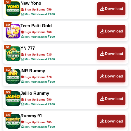
59
New Yono
Download
Sign Up Bonus ₹59
Min. Withdrawal ₹100
60
Teen Patti Gold
Download
Sign Up Bonus ₹66
Min. Withdrawal ₹100
61
YN 777
Download
Sign Up Bonus ₹35
Min. Withdrawal ₹100
62
INR Rummy
Download
Sign Up Bonus ₹76
Min. Withdrawal ₹100
63
JaiHo Rummy
Download
Sign Up Bonus ₹50
Min. Withdrawal ₹100
64
Rummy 91
Download
Sign Up Bonus ₹65
Min. Withdrawal ₹100