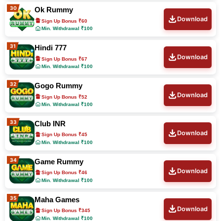
30
Ok Rummy
Download
Sign Up Bonus ₹60
Min. Withdrawal ₹100
31
Hindi 777
Download
Sign Up Bonus ₹67
Min. Withdrawal ₹100
32
Gogo Rummy
Download
Sign Up Bonus ₹52
Min. Withdrawal ₹100
33
Club INR
Download
Sign Up Bonus ₹45
Min. Withdrawal ₹100
34
Game Rummy
Download
Sign Up Bonus ₹46
Min. Withdrawal ₹100
35
Maha Games
Download
Sign Up Bonus ₹345
Min. Withdrawal ₹100