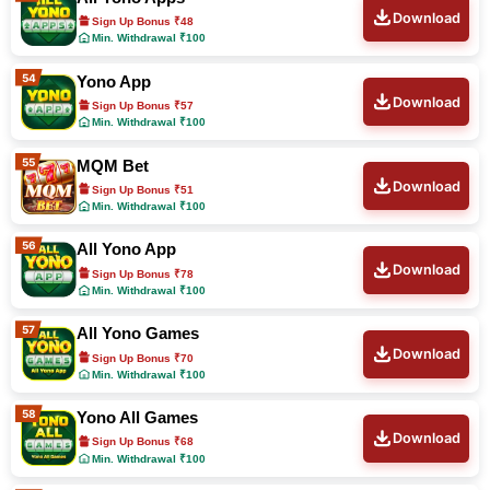
Download
Sign Up Bonus ₹48
Min. Withdrawal ₹100
54
Yono App
Download
Sign Up Bonus ₹57
Min. Withdrawal ₹100
55
MQM Bet
Download
Sign Up Bonus ₹51
Min. Withdrawal ₹100
56
All Yono App
Download
Sign Up Bonus ₹78
Min. Withdrawal ₹100
57
All Yono Games
Download
Sign Up Bonus ₹70
Min. Withdrawal ₹100
58
Yono All Games
Download
Sign Up Bonus ₹68
Min. Withdrawal ₹100