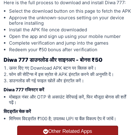
Here is the full process to download and install Diwa 777:
Select the download button on this page to fetch the APK
Approve the unknown-sources setting on your device
before installing
Install the APK file once downloaded
Open the app and sign up using your mobile number
Complete verification and jump into the games
Redeem your ₹50 bonus after verification
Diwa 777 डाउनलोड और साइनअप - बोनस ₹50
ऊपर दिए गए Download APK बटन पर क्लिक करें।
फोन की सेटिंग्स में इस स्रोत से APK इंस्टॉल करने की अनुमति दें।
डाउनलोड की गई फाइल खोलें और इंस्टॉल करें।
Diwa 777 रजिस्टर करें
मोबाइल नंबर और OTP से अकाउंट वेरिफाई करें, फिर मौजूदा बोनस की शर्तें
पढ़ें।
विदड्रॉल चेक करें
मिनिमम विदड्रॉल ₹100 है; उपलब्ध UPI या बैंक विकल्प ऐप में जांचें।
Other Related Apps