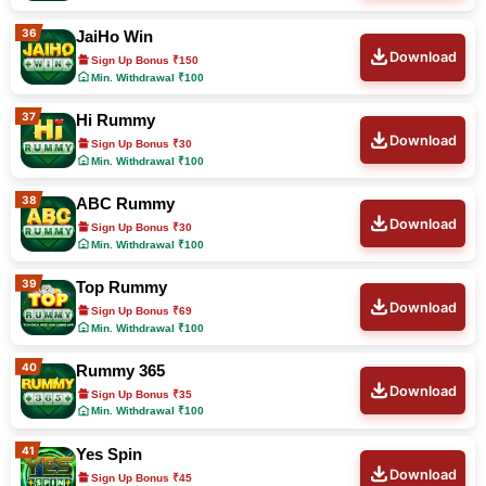
36
JaiHo Win
Download
Sign Up Bonus ₹150
Min. Withdrawal ₹100
37
Hi Rummy
Download
Sign Up Bonus ₹30
Min. Withdrawal ₹100
38
ABC Rummy
Download
Sign Up Bonus ₹30
Min. Withdrawal ₹100
39
Top Rummy
Download
Sign Up Bonus ₹69
Min. Withdrawal ₹100
40
Rummy 365
Download
Sign Up Bonus ₹35
Min. Withdrawal ₹100
41
Yes Spin
Download
Sign Up Bonus ₹45