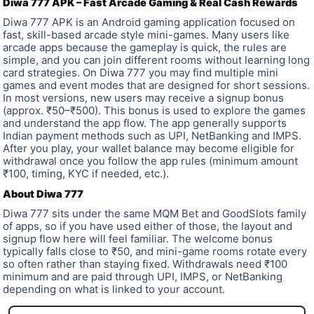
Diwa 777 APK – Fast Arcade Gaming & Real Cash Rewards
Diwa 777 APK is an Android gaming application focused on
fast, skill-based arcade style mini-games. Many users like
arcade apps because the gameplay is quick, the rules are
simple, and you can join different rooms without learning long
card strategies. On Diwa 777 you may find multiple mini
games and event modes that are designed for short sessions.
In most versions, new users may receive a signup bonus
(approx. ₹50–₹500). This bonus is used to explore the games
and understand the app flow. The app generally supports
Indian payment methods such as UPI, NetBanking and IMPS.
After you play, your wallet balance may become eligible for
withdrawal once you follow the app rules (minimum amount
₹100, timing, KYC if needed, etc.).
About Diwa 777
Diwa 777 sits under the same MQM Bet and GoodSlots family
of apps, so if you have used either of those, the layout and
signup flow here will feel familiar. The welcome bonus
typically falls close to ₹50, and mini-game rooms rotate every
so often rather than staying fixed. Withdrawals need ₹100
minimum and are paid through UPI, IMPS, or NetBanking
depending on what is linked to your account.