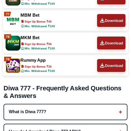
Min. Withdrawal ₹100
77
MBM Bet
Download
Sign Up Bonus ₹40
Min. Withdrawal ₹100
78
MKM Bet
Download
Sign Up Bonus ₹56
Min. Withdrawal ₹100
79
Rummy App
Download
Sign Up Bonus ₹36
Min. Withdrawal ₹100
Diwa 777 - Frequently Asked Questions
& Answers
What is Diwa 777?