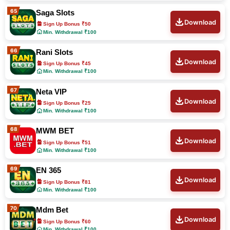
65
Saga Slots
Download
Sign Up Bonus ₹50
Min. Withdrawal ₹100
66
Rani Slots
Download
Sign Up Bonus ₹45
Min. Withdrawal ₹100
67
Neta VIP
Download
Sign Up Bonus ₹25
Min. Withdrawal ₹100
68
MWM BET
Download
Sign Up Bonus ₹51
Min. Withdrawal ₹100
69
EN 365
Download
Sign Up Bonus ₹81
Min. Withdrawal ₹100
70
Mdm Bet
Download
Sign Up Bonus ₹60
Min. Withdrawal ₹100