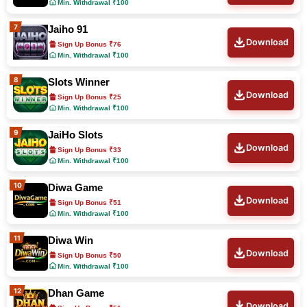
Min. Withdrawal ₹100
7
Jaiho 91
Download
Sign Up Bonus ₹76
Min. Withdrawal ₹100
8
Slots Winner
Download
Sign Up Bonus ₹25
Min. Withdrawal ₹100
9
JaiHo Slots
Download
Sign Up Bonus ₹33
Min. Withdrawal ₹100
10
Diwa Game
Download
Sign Up Bonus ₹51
Min. Withdrawal ₹100
11
Diwa Win
Download
Sign Up Bonus ₹50
Min. Withdrawal ₹100
12
Dhan Game
Download