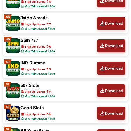
Download
Sign Up Bonus ₹45
Min. Withdrawal ₹100
48
JaiHo Arcade
Download
Sign Up Bonus ₹23
Min. Withdrawal ₹100
49
Spin 777
Download
Sign Up Bonus ₹55
Min. Withdrawal ₹100
50
IND Rummy
Download
Sign Up Bonus ₹70
Min. Withdrawal ₹100
51
567 Slots
Download
Sign Up Bonus ₹44
Min. Withdrawal ₹100
52
Good Slots
Download
Sign Up Bonus ₹44
Min. Withdrawal ₹100
53
All Yono Apps